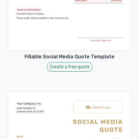
Fillable Social Media Quote Template
Create a free quote