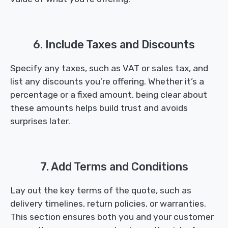
6. Include Taxes and Discounts
Specify any taxes, such as VAT or sales tax, and
list any discounts you’re offering. Whether it’s a
percentage or a fixed amount, being clear about
these amounts helps build trust and avoids
surprises later.
7. Add Terms and Conditions
Lay out the key terms of the quote, such as
delivery timelines, return policies, or warranties.
This section ensures both you and your customer