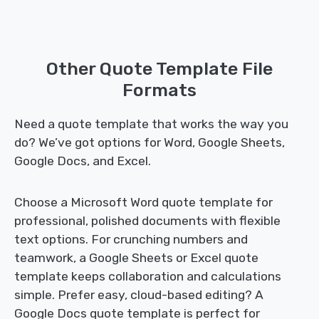
Other Quote Template File
Formats
Need a quote template that works the way you
do? We’ve got options for Word, Google Sheets,
Google Docs, and Excel.
Choose a Microsoft Word quote template for
professional, polished documents with flexible
text options. For crunching numbers and
teamwork, a Google Sheets or Excel quote
template keeps collaboration and calculations
simple. Prefer easy, cloud-based editing? A
Google Docs quote template is perfect for