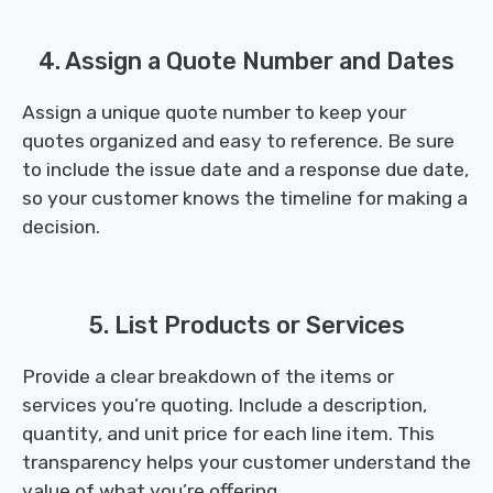
4. Assign a Quote Number and Dates
Assign a unique quote number to keep your
quotes organized and easy to reference. Be sure
to include the issue date and a response due date,
so your customer knows the timeline for making a
decision.
5. List Products or Services
Provide a clear breakdown of the items or
services you’re quoting. Include a description,
quantity, and unit price for each line item. This
transparency helps your customer understand the
value of what you’re offering.