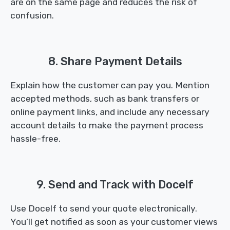
are on the same page and reduces the risk of
confusion.
8. Share Payment Details
Explain how the customer can pay you. Mention
accepted methods, such as bank transfers or
online payment links, and include any necessary
account details to make the payment process
hassle-free.
9. Send and Track with Docelf
Use Docelf to send your quote electronically.
You’ll get notified as soon as your customer views