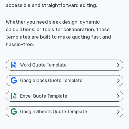
accessible and straightforward editing.
Whether you need sleek design, dynamic
calculations, or tools for collaboration, these
templates are built to make quoting fast and
hassle-free.
Word Quote Template
Google Docs Quote Template
Excel Quote Template
Google Sheets Quote Template