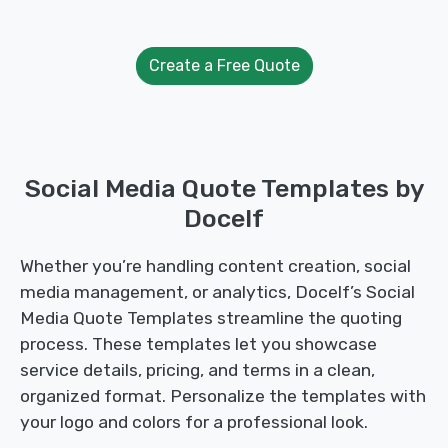
Create a Free Quote
Social Media Quote Templates by
Docelf
Whether you’re handling content creation, social
media management, or analytics, Docelf’s Social
Media Quote Templates streamline the quoting
process. These templates let you showcase
service details, pricing, and terms in a clean,
organized format. Personalize the templates with
your logo and colors for a professional look.