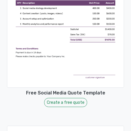
Free Social Media Quote Template
Create a free quote