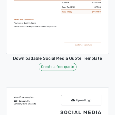
Downloadable Social Media Quote Template
Create a free quote