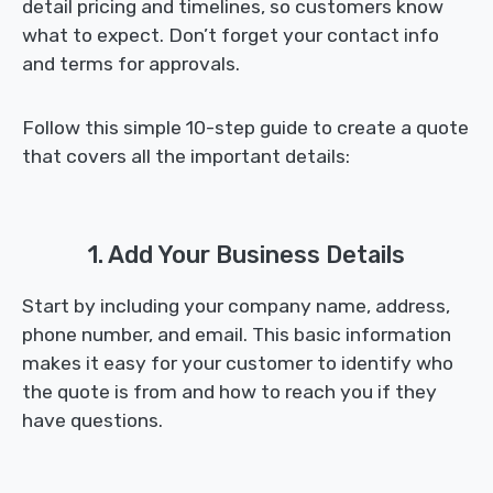
detail pricing and timelines, so customers know
what to expect. Don’t forget your contact info
and terms for approvals.
Follow this simple 10-step guide to create a quote
that covers all the important details:
1. Add Your Business Details
Start by including your company name, address,
phone number, and email. This basic information
makes it easy for your customer to identify who
the quote is from and how to reach you if they
have questions.