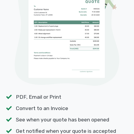
PDF, Email or Print
Convert to an Invoice
See when your quote has been opened
Get notified when your quote is accepted