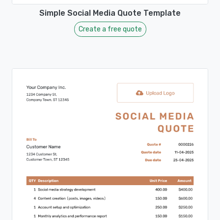
Simple Social Media Quote Template
Create a free quote