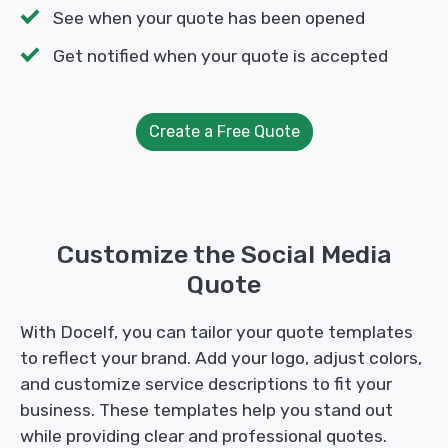
See when your quote has been opened
Get notified when your quote is accepted
Create a Free Quote
Customize the Social Media
Quote
With Docelf, you can tailor your quote templates
to reflect your brand. Add your logo, adjust colors,
and customize service descriptions to fit your
business. These templates help you stand out
while providing clear and professional quotes.