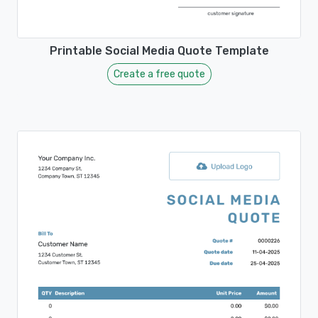
Printable Social Media Quote Template
Create a free quote