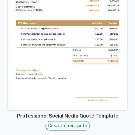
Professional Social Media Quote Template
Create a free quote