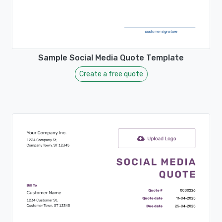
Sample Social Media Quote Template
Create a free quote