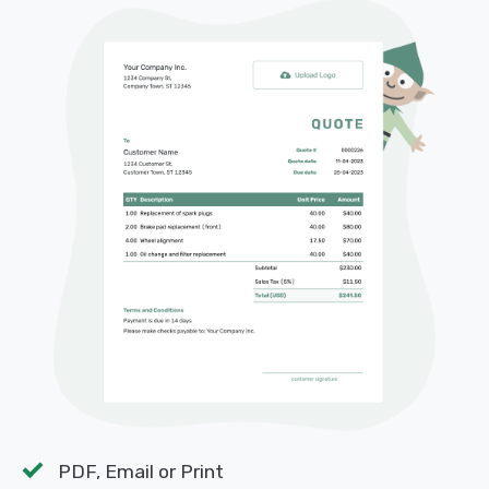
PDF, Email or Print