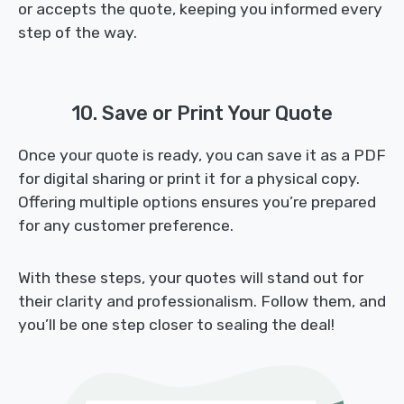
or accepts the quote, keeping you informed every
step of the way.
10. Save or Print Your Quote
Once your quote is ready, you can save it as a PDF
for digital sharing or print it for a physical copy.
Offering multiple options ensures you’re prepared
for any customer preference.
With these steps, your quotes will stand out for
their clarity and professionalism. Follow them, and
you’ll be one step closer to sealing the deal!