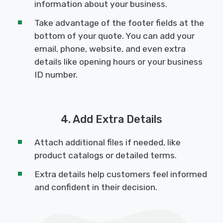
information about your business.
Take advantage of the footer fields at the
bottom of your quote. You can add your
email, phone, website, and even extra
details like opening hours or your business
ID number.
4. Add Extra Details
Attach additional files if needed, like
product catalogs or detailed terms.
Extra details help customers feel informed
and confident in their decision.