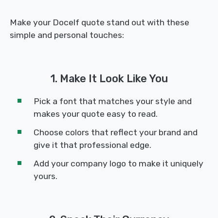
Make your Docelf quote stand out with these
simple and personal touches:
1. Make It Look Like You
Pick a font that matches your style and
makes your quote easy to read.
Choose colors that reflect your brand and
give it that professional edge.
Add your company logo to make it uniquely
yours.