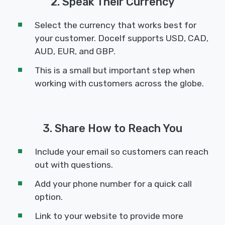
2. Speak Their Currency
Select the currency that works best for
your customer. Docelf supports USD, CAD,
AUD, EUR, and GBP.
This is a small but important step when
working with customers across the globe.
3. Share How to Reach You
Include your email so customers can reach
out with questions.
Add your phone number for a quick call
option.
Link to your website to provide more