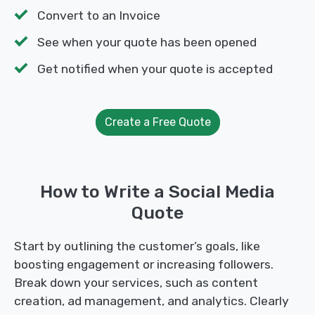
Convert to an Invoice
See when your quote has been opened
Get notified when your quote is accepted
Create a Free Quote
How to Write a Social Media
Quote
Start by outlining the customer’s goals, like
boosting engagement or increasing followers.
Break down your services, such as content
creation, ad management, and analytics. Clearly