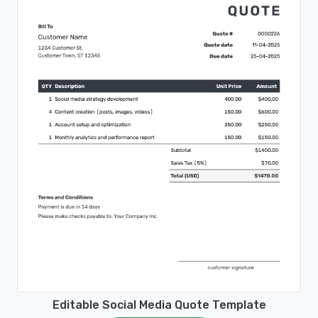
Editable Social Media Quote Template