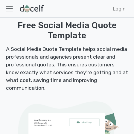
Login
Free Social Media Quote
Template
A Social Media Quote Template helps social media
professionals and agencies present clear and
professional quotes. This ensures customers
know exactly what services they’re getting and at
what cost, saving time and improving
communication.