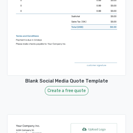
Blank Social Media Quote Template
Create a free quote