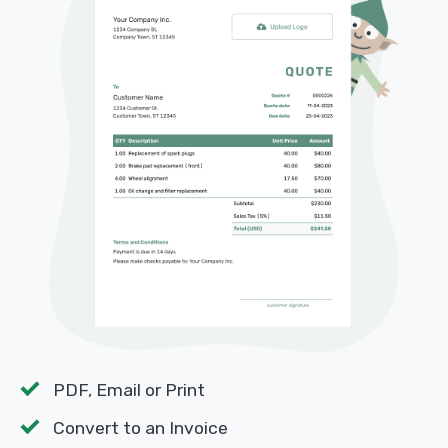
PDF, Email or Print
Convert to an Invoice