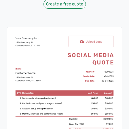
Create a free quote