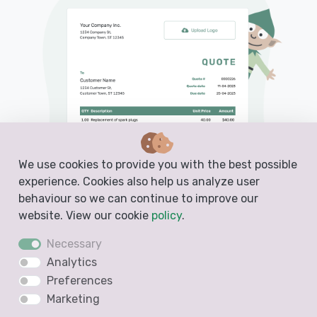
We use cookies to provide you with the best possible
experience. Cookies also help us analyze user
behaviour so we can continue to improve our
website. View our cookie
policy
.
Necessary
Analytics
Preferences
PDF, Email or Print
Marketing
Convert to an Invoice