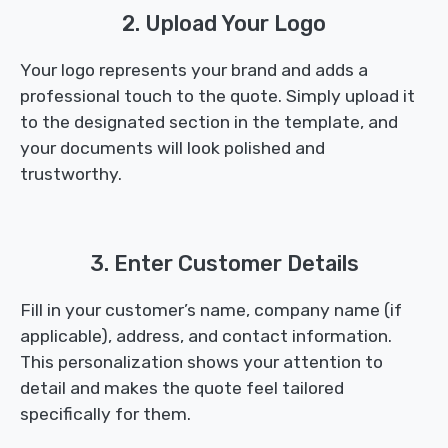
2. Upload Your Logo
Your logo represents your brand and adds a
professional touch to the quote. Simply upload it
to the designated section in the template, and
your documents will look polished and
trustworthy.
3. Enter Customer Details
Fill in your customer’s name, company name (if
applicable), address, and contact information.
This personalization shows your attention to
detail and makes the quote feel tailored
specifically for them.