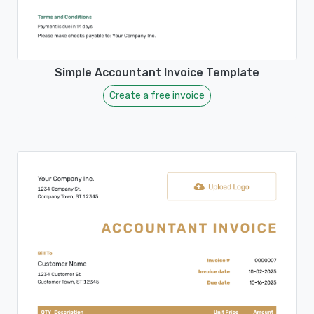
Simple Accountant Invoice Template
Create a free invoice