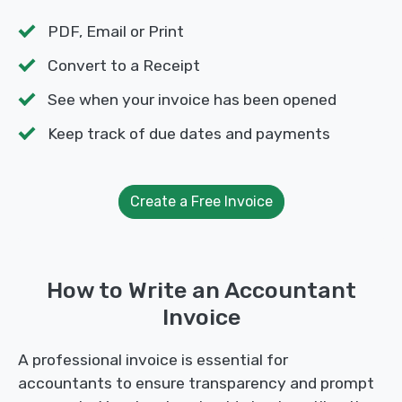
PDF, Email or Print
Convert to a Receipt
See when your invoice has been opened
Keep track of due dates and payments
Create a Free Invoice
How to Write an Accountant
Invoice
A professional invoice is essential for
accountants to ensure transparency and prompt