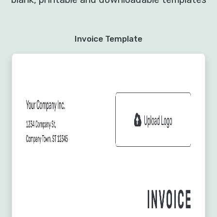
Invoice Template