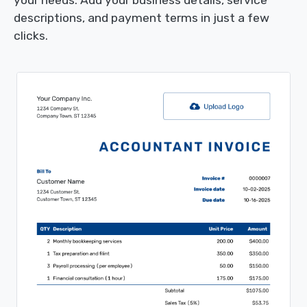
your needs. Add your business details, service
descriptions, and payment terms in just a few
clicks.