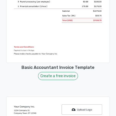
Basic Accountant Invoice Template
Create a free invoice