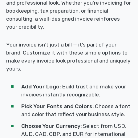
and professional look. Whether you’re invoicing for
bookkeeping, tax preparation, or financial
consulting, a well-designed invoice reinforces
your credibility.
Your invoice isn’t just a bill — it’s part of your
brand. Customize it with these simple options to
make every invoice look professional and uniquely
yours.
Add Your Logo:
Build trust and make your
invoices instantly recognizable.
Pick Your Fonts and Colors:
Choose a font
and color that reflect your business style.
Choose Your Currency:
Select from USD,
AUD, CAD, GBP, and EUR for international