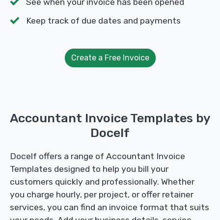
See when your invoice has been opened
Keep track of due dates and payments
Create a Free Invoice
Accountant Invoice Templates by
Docelf
Docelf offers a range of Accountant Invoice
Templates designed to help you bill your
customers quickly and professionally. Whether
you charge hourly, per project, or offer retainer
services, you can find an invoice format that suits