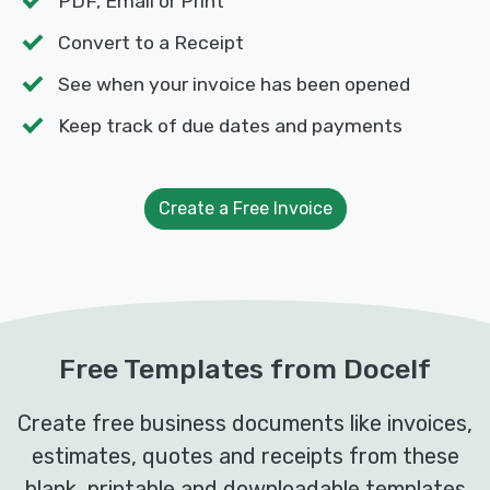
PDF, Email or Print
Convert to a Receipt
See when your invoice has been opened
Keep track of due dates and payments
Create a Free Invoice
Free Templates from Docelf
Create free business documents like invoices,
estimates, quotes and receipts from these
blank, printable and downloadable templates