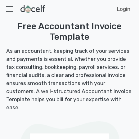
Login
Free Accountant Invoice
Template
As an accountant, keeping track of your services
and payments is essential. Whether you provide
tax consulting, bookkeeping, payroll services, or
financial audits, a clear and professional invoice
ensures smooth transactions with your
customers. A well-structured Accountant Invoice
Template helps you bill for your expertise with
ease.