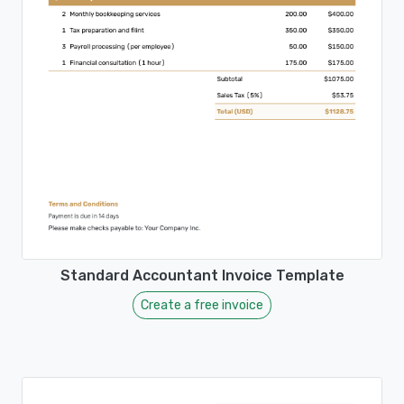
Standard Accountant Invoice Template
Create a free invoice