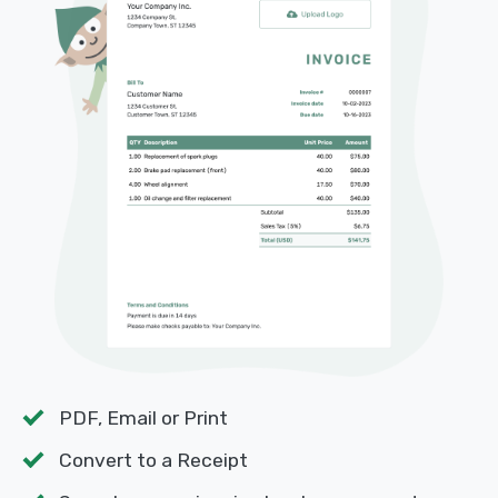
PDF, Email or Print
Convert to a Receipt