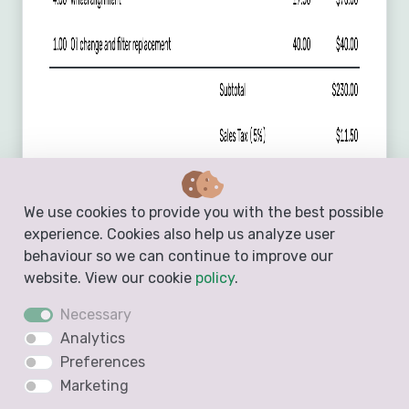
We use cookies to provide you with the best possible
experience. Cookies also help us analyze user
behaviour so we can continue to improve our
website. View our cookie
policy
.
Necessary
Analytics
Preferences
Marketing