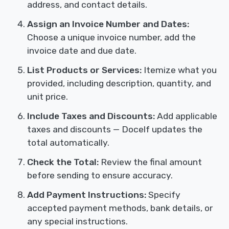
address, and contact details.
Assign an Invoice Number and Dates:
Choose a unique invoice number, add the
invoice date and due date.
List Products or Services:
Itemize what you
provided, including description, quantity, and
unit price.
Include Taxes and Discounts:
Add applicable
taxes and discounts — Docelf updates the
total automatically.
Check the Total:
Review the final amount
before sending to ensure accuracy.
Add Payment Instructions:
Specify
accepted payment methods, bank details, or
any special instructions.