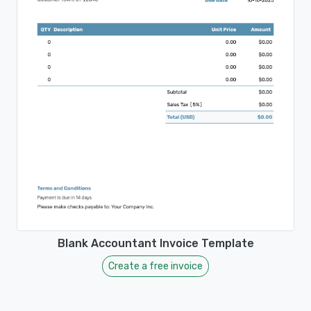
Blank Accountant Invoice Template
Create a free invoice