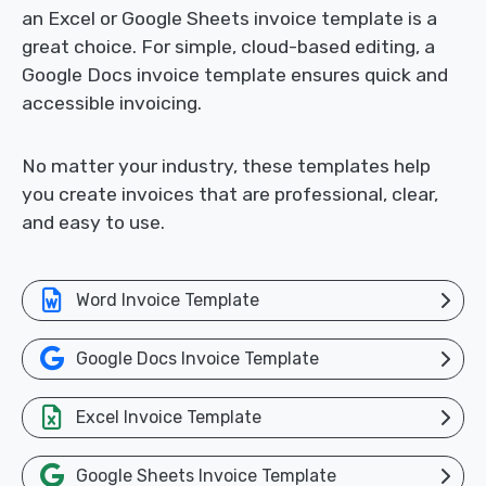
an Excel or Google Sheets invoice template is a
great choice. For simple, cloud-based editing, a
Google Docs invoice template ensures quick and
accessible invoicing.
No matter your industry, these templates help
you create invoices that are professional, clear,
and easy to use.
Word Invoice Template
Google Docs Invoice Template
Excel Invoice Template
Google Sheets Invoice Template