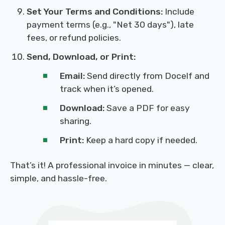
Set Your Terms and Conditions:
Include
payment terms (e.g., "Net 30 days"), late
fees, or refund policies.
Send, Download, or Print:
Email:
Send directly from Docelf and
track when it’s opened.
Download:
Save a PDF for easy
sharing.
Print:
Keep a hard copy if needed.
That’s it! A professional invoice in minutes — clear,
simple, and hassle-free.