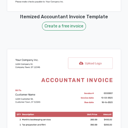
Itemized Accountant Invoice Template
Create a free invoice