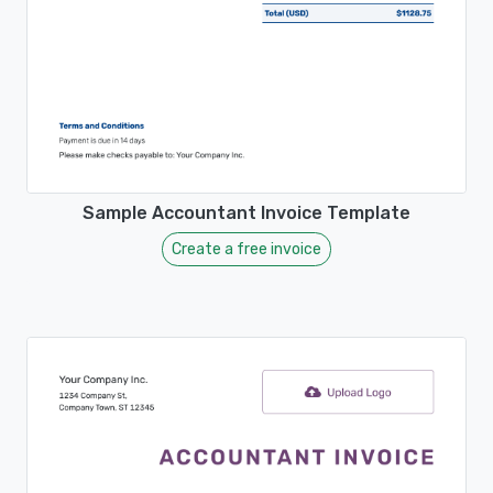
Sample Accountant Invoice Template
Create a free invoice