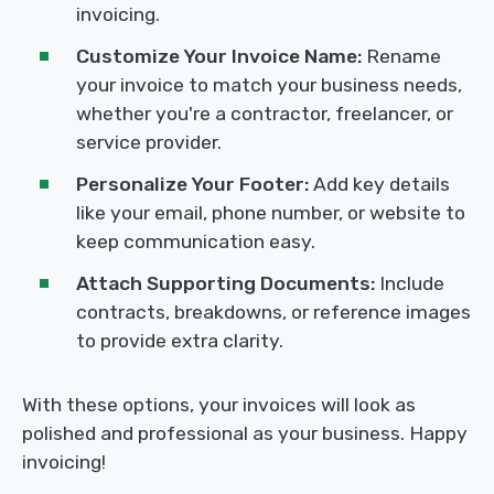
invoicing.
Customize Your Invoice Name:
Rename
your invoice to match your business needs,
whether you're a contractor, freelancer, or
service provider.
Personalize Your Footer:
Add key details
like your email, phone number, or website to
keep communication easy.
Attach Supporting Documents:
Include
contracts, breakdowns, or reference images
to provide extra clarity.
With these options, your invoices will look as
polished and professional as your business. Happy
invoicing!