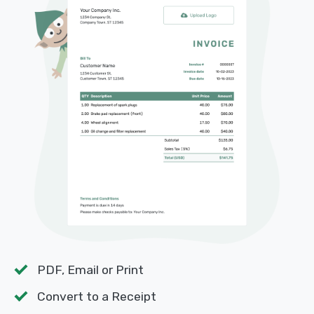
PDF, Email or Print
Convert to a Receipt