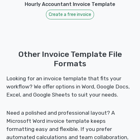
Hourly Accountant Invoice Template
Create a free invoice
Other Invoice Template File
Formats
Looking for an invoice template that fits your
workflow? We offer options in Word, Google Docs,
Excel, and Google Sheets to suit your needs.
Need a polished and professional layout? A
Microsoft Word invoice template keeps
formatting easy and flexible. If you prefer
automated calculations and team collaboration,