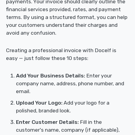
payments. Your invoice should clearly outline the
financial services provided, rates, and payment
terms. By using a structured format, you can help
your customers understand their charges and
avoid any confusion.
Creating a professional invoice with Docelf is
easy — just follow these 10 steps:
Add Your Business Details:
Enter your
company name, address, phone number, and
email.
Upload Your Logo:
Add your logo for a
polished, branded look.
Enter Customer Details:
Fill in the
customer's name, company (if applicable),