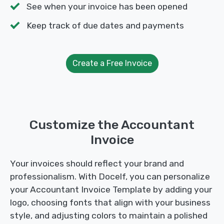
See when your invoice has been opened
Keep track of due dates and payments
Create a Free Invoice
Customize the Accountant
Invoice
Your invoices should reflect your brand and
professionalism. With Docelf, you can personalize
your Accountant Invoice Template by adding your
logo, choosing fonts that align with your business
style, and adjusting colors to maintain a polished