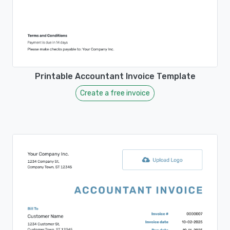
Printable Accountant Invoice Template
Create a free invoice