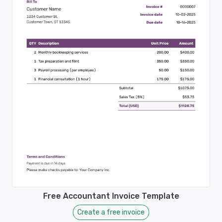
Free Accountant Invoice Template
Create a free invoice