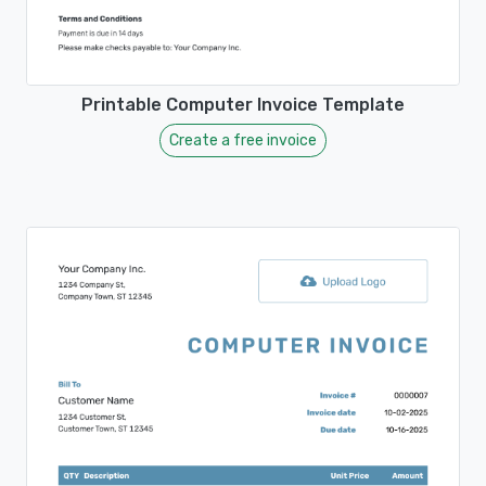
Printable Computer Invoice Template
Create a free invoice