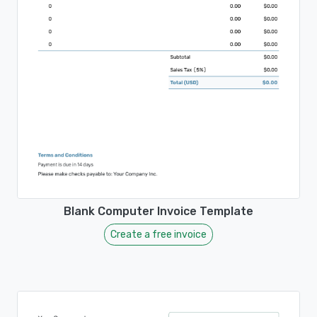
Blank Computer Invoice Template
Create a free invoice