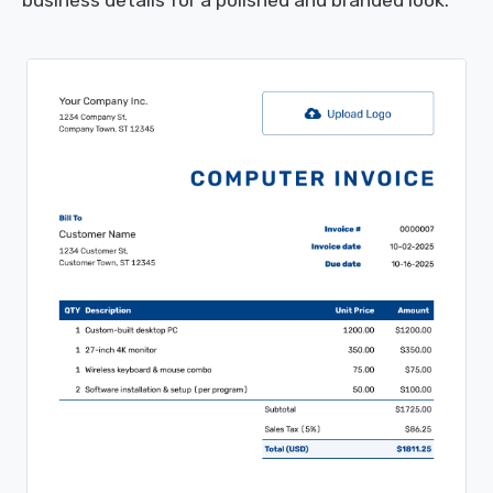
business details for a polished and branded look.