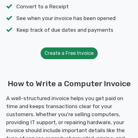
Convert to a Receipt
See when your invoice has been opened
Keep track of due dates and payments
Create a Free Invoice
How to Write a Computer Invoice
A well-structured invoice helps you get paid on
time and keeps transactions clear for your
customers. Whether you're selling computers,
providing IT support, or repairing hardware, your
invoice should include important details like the