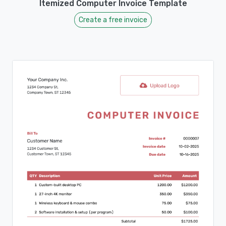
Itemized Computer Invoice Template
Create a free invoice