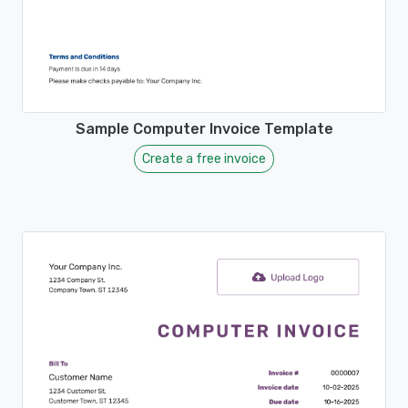
Sample Computer Invoice Template
Create a free invoice