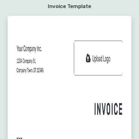
Invoice Template