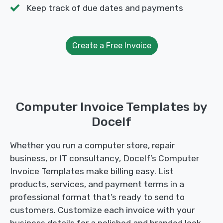
Keep track of due dates and payments
Create a Free Invoice
Computer Invoice Templates by
Docelf
Whether you run a computer store, repair
business, or IT consultancy, Docelf’s Computer
Invoice Templates make billing easy. List
products, services, and payment terms in a
professional format that’s ready to send to
customers. Customize each invoice with your