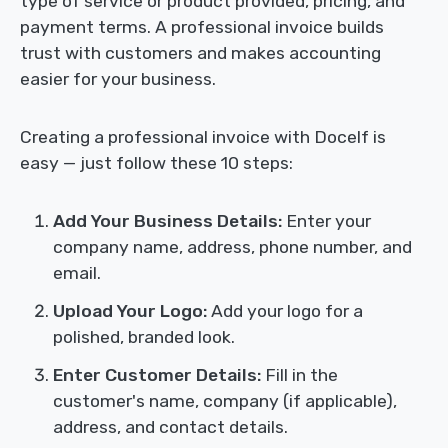
type of service or product provided, pricing, and
payment terms. A professional invoice builds
trust with customers and makes accounting
easier for your business.
Creating a professional invoice with Docelf is
easy — just follow these 10 steps:
Add Your Business Details:
Enter your
company name, address, phone number, and
email.
Upload Your Logo:
Add your logo for a
polished, branded look.
Enter Customer Details:
Fill in the
customer's name, company (if applicable),
address, and contact details.