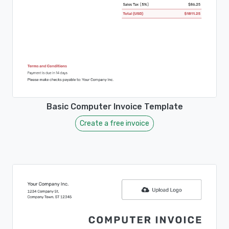
Basic Computer Invoice Template
Create a free invoice