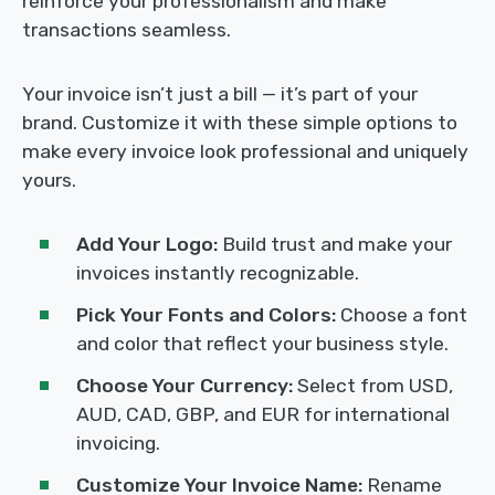
reinforce your professionalism and make
transactions seamless.
Your invoice isn’t just a bill — it’s part of your
brand. Customize it with these simple options to
make every invoice look professional and uniquely
yours.
Add Your Logo:
Build trust and make your
invoices instantly recognizable.
Pick Your Fonts and Colors:
Choose a font
and color that reflect your business style.
Choose Your Currency:
Select from USD,
AUD, CAD, GBP, and EUR for international
invoicing.
Customize Your Invoice Name:
Rename