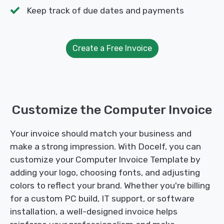
Keep track of due dates and payments
Create a Free Invoice
Customize the Computer Invoice
Your invoice should match your business and
make a strong impression. With Docelf, you can
customize your Computer Invoice Template by
adding your logo, choosing fonts, and adjusting
colors to reflect your brand. Whether you're billing
for a custom PC build, IT support, or software
installation, a well-designed invoice helps