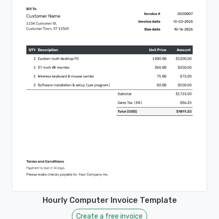
Hourly Computer Invoice Template
Create a free invoice