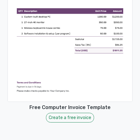
Free Computer Invoice Template
Create a free invoice