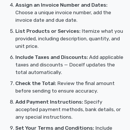
Assign an Invoice Number and Dates:
Choose a unique invoice number, add the
invoice date and due date.
List Products or Services:
Itemize what you
provided, including description, quantity, and
unit price.
Include Taxes and Discounts:
Add applicable
taxes and discounts — Docelf updates the
total automatically.
Check the Total:
Review the final amount
before sending to ensure accuracy.
Add Payment Instructions:
Specify
accepted payment methods, bank details, or
any special instructions.
Set Your Terms and Conditions:
Include