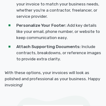
your invoice to match your business needs,
whether you're a contractor, freelancer, or
service provider.
Personalize Your Footer:
Add key details
like your email, phone number, or website to
keep communication easy.
Attach Supporting Documents:
Include
contracts, breakdowns, or reference images
to provide extra clarity.
With these options, your invoices will look as
polished and professional as your business. Happy
invoicing!