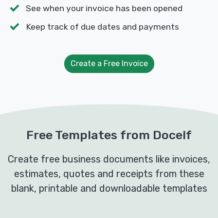
See when your invoice has been opened
Keep track of due dates and payments
Create a Free Invoice
Free Templates from Docelf
Create free business documents like invoices,
estimates, quotes and receipts from these
blank, printable and downloadable templates