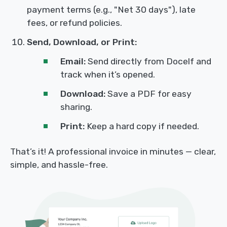
payment terms (e.g., "Net 30 days"), late
fees, or refund policies.
Send, Download, or Print:
Email:
Send directly from Docelf and
track when it’s opened.
Download:
Save a PDF for easy
sharing.
Print:
Keep a hard copy if needed.
That’s it! A professional invoice in minutes — clear,
simple, and hassle-free.