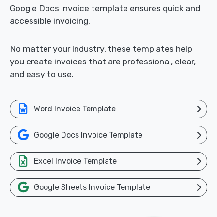
Google Docs invoice template ensures quick and
accessible invoicing.
No matter your industry, these templates help
you create invoices that are professional, clear,
and easy to use.
Word Invoice Template
Google Docs Invoice Template
Excel Invoice Template
Google Sheets Invoice Template