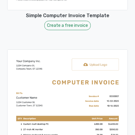
Simple Computer Invoice Template
Create a free invoice