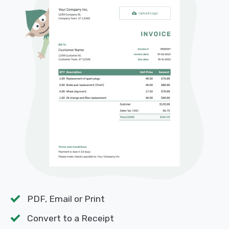
PDF, Email or Print
Convert to a Receipt