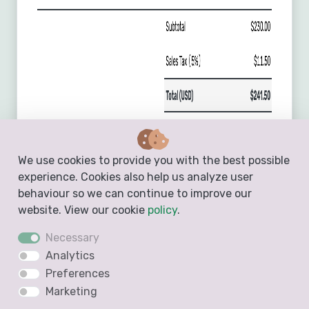
We use cookies to provide you with the best possible
experience. Cookies also help us analyze user
behaviour so we can continue to improve our
website. View our cookie
policy
.
Necessary
Analytics
Preferences
Marketing