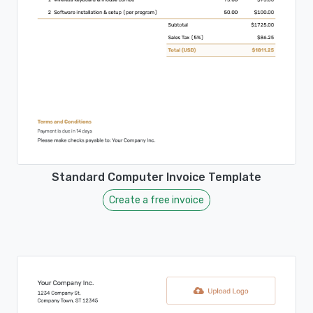
Standard Computer Invoice Template
Create a free invoice