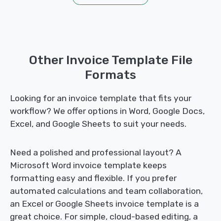
Other Invoice Template File
Formats
Looking for an invoice template that fits your
workflow? We offer options in Word, Google Docs,
Excel, and Google Sheets to suit your needs.
Need a polished and professional layout? A
Microsoft Word invoice template keeps
formatting easy and flexible. If you prefer
automated calculations and team collaboration,
an Excel or Google Sheets invoice template is a
great choice. For simple, cloud-based editing, a