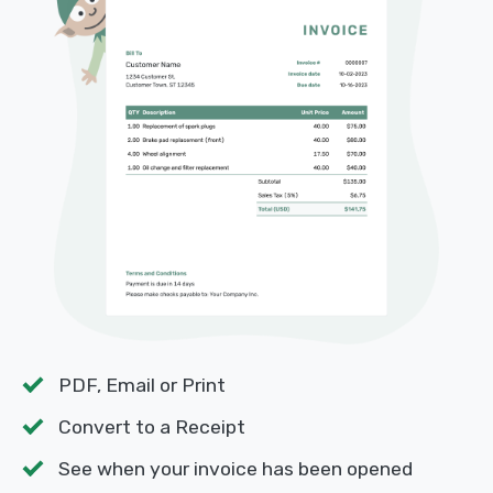
PDF, Email or Print
Convert to a Receipt
See when your invoice has been opened