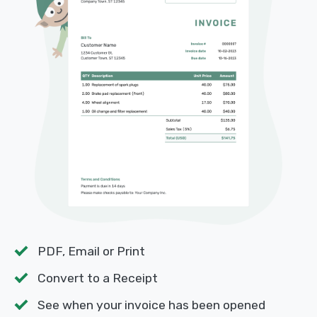
PDF, Email or Print
Convert to a Receipt
See when your invoice has been opened