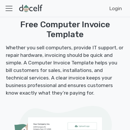
Login
Free Computer Invoice
Template
Whether you sell computers, provide IT support, or
repair hardware, invoicing should be quick and
simple. A Computer Invoice Template helps you
bill customers for sales, installations, and
technical services. A clear invoice keeps your
business professional and ensures customers
know exactly what they’re paying for.