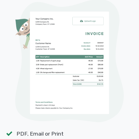
PDF, Email or Print