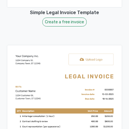
Simple Legal Invoice Template
Create a free invoice