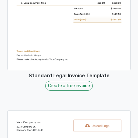
Standard Legal Invoice Template
Create a free invoice