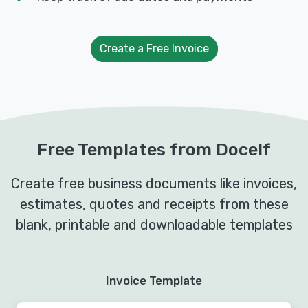
Create a Free Invoice
Free Templates from Docelf
Create free business documents like invoices,
estimates, quotes and receipts from these
blank, printable and downloadable templates
Invoice Template