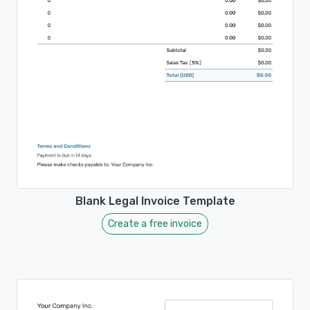
Blank Legal Invoice Template
Create a free invoice