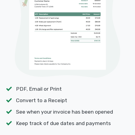
PDF, Email or Print
Convert to a Receipt
See when your invoice has been opened
Keep track of due dates and payments