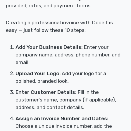
provided, rates, and payment terms.
Creating a professional invoice with Docelf is
easy — just follow these 10 steps:
Add Your Business Details:
Enter your
company name, address, phone number, and
email.
Upload Your Logo:
Add your logo for a
polished, branded look.
Enter Customer Details:
Fill in the
customer's name, company (if applicable),
address, and contact details.
Assign an Invoice Number and Dates:
Choose a unique invoice number, add the