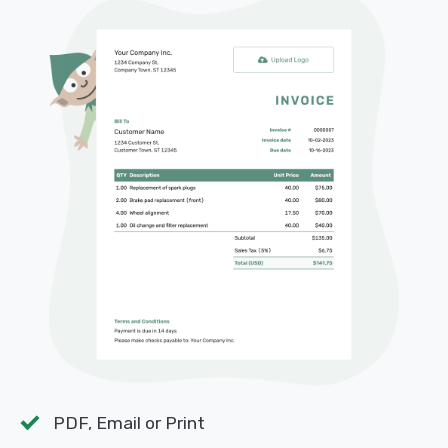
PDF, Email or Print