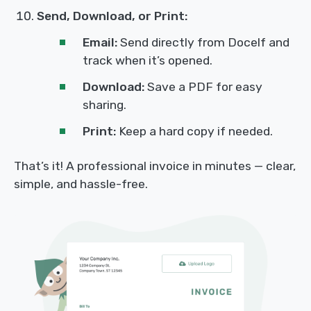
Send, Download, or Print:
Email:
Send directly from Docelf and
track when it’s opened.
Download:
Save a PDF for easy
sharing.
Print:
Keep a hard copy if needed.
That’s it! A professional invoice in minutes — clear,
simple, and hassle-free.