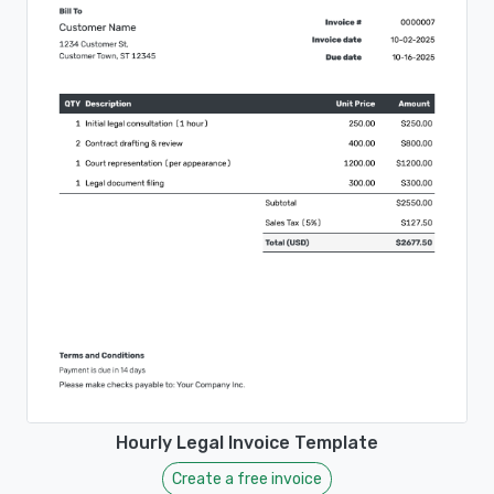
Hourly Legal Invoice Template
Create a free invoice