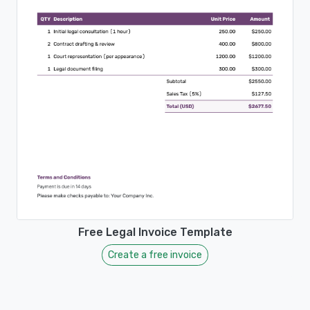
Free Legal Invoice Template
Create a free invoice