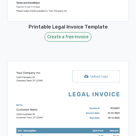
Printable Legal Invoice Template
Create a free invoice