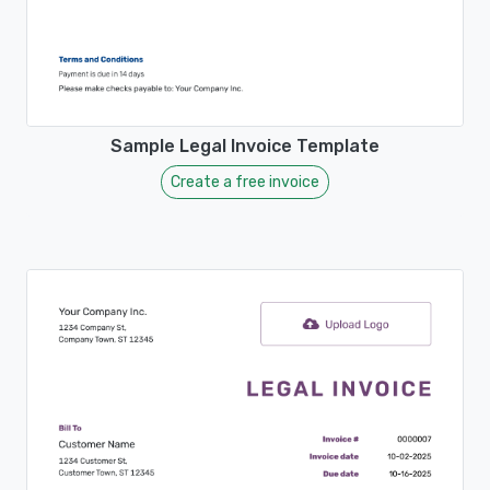
Sample Legal Invoice Template
Create a free invoice