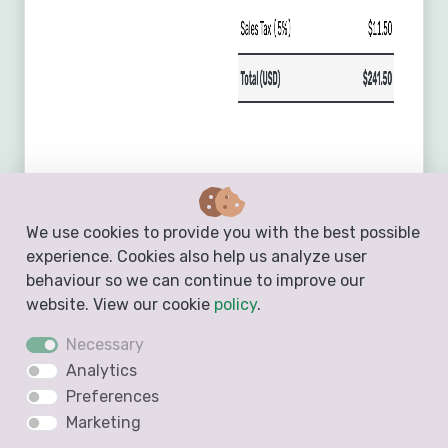
We use cookies to provide you with the best possible
experience. Cookies also help us analyze user
behaviour so we can continue to improve our
website. View our cookie
policy
.
Necessary
Analytics
Preferences
Marketing