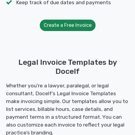
Keep track of due dates and payments
Create a Free Invoice
Legal Invoice Templates by
Docelf
Whether you're a lawyer, paralegal, or legal
consultant, Docelf’s Legal Invoice Templates
make invoicing simple. Our templates allow you to
list services, billable hours, case details, and
payment terms in a structured format. You can
also customize each invoice to reflect your legal
practice’s branding.