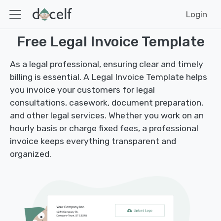
Login
Free Legal Invoice Template
As a legal professional, ensuring clear and timely
billing is essential. A Legal Invoice Template helps
you invoice your customers for legal
consultations, casework, document preparation,
and other legal services. Whether you work on an
hourly basis or charge fixed fees, a professional
invoice keeps everything transparent and
organized.