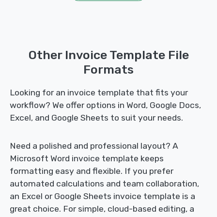
Other Invoice Template File
Formats
Looking for an invoice template that fits your
workflow? We offer options in Word, Google Docs,
Excel, and Google Sheets to suit your needs.
Need a polished and professional layout? A
Microsoft Word invoice template keeps
formatting easy and flexible. If you prefer
automated calculations and team collaboration,
an Excel or Google Sheets invoice template is a
great choice. For simple, cloud-based editing, a