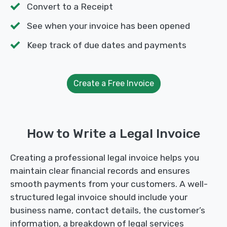
Convert to a Receipt
See when your invoice has been opened
Keep track of due dates and payments
Create a Free Invoice
How to Write a Legal Invoice
Creating a professional legal invoice helps you
maintain clear financial records and ensures
smooth payments from your customers. A well-
structured legal invoice should include your
business name, contact details, the customer’s
information, a breakdown of legal services