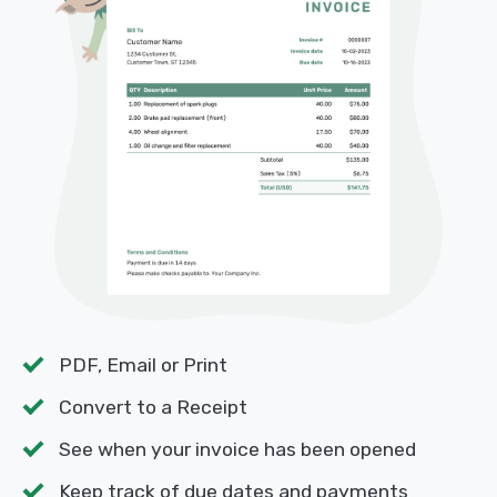
PDF, Email or Print
Convert to a Receipt
See when your invoice has been opened
Keep track of due dates and payments