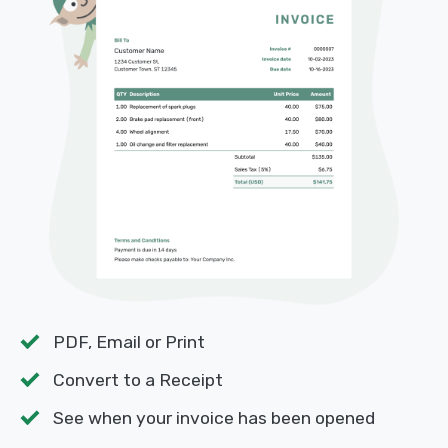
PDF, Email or Print
Convert to a Receipt
See when your invoice has been opened