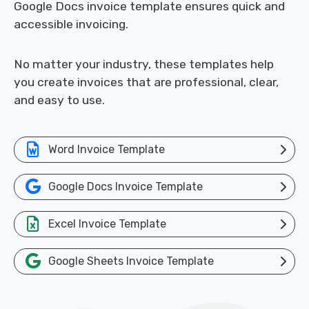
Google Docs invoice template ensures quick and
accessible invoicing.
No matter your industry, these templates help
you create invoices that are professional, clear,
and easy to use.
Word Invoice Template
Google Docs Invoice Template
Excel Invoice Template
Google Sheets Invoice Template