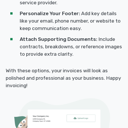
service provider.
Personalize Your Footer:
Add key details
like your email, phone number, or website to
keep communication easy.
Attach Supporting Documents:
Include
contracts, breakdowns, or reference images
to provide extra clarity.
With these options, your invoices will look as
polished and professional as your business. Happy
invoicing!