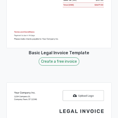
Basic Legal Invoice Template
Create a free invoice