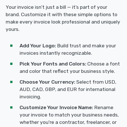
Your invoice isn’t just a bill — it’s part of your
brand. Customize it with these simple options to
make every invoice look professional and uniquely
yours.
Add Your Logo:
Build trust and make your
invoices instantly recognizable.
Pick Your Fonts and Colors:
Choose a font
and color that reflect your business style.
Choose Your Currency:
Select from USD,
AUD, CAD, GBP, and EUR for international
invoicing.
Customize Your Invoice Name:
Rename
your invoice to match your business needs,
whether you're a contractor, freelancer, or