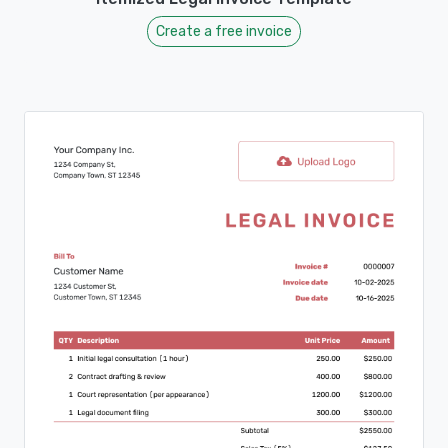
Create a free invoice