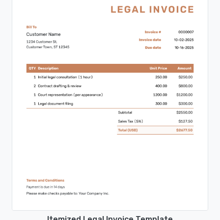
Itemized Legal Invoice Template