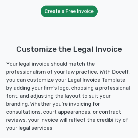
Create a Free Invoice
Customize the Legal Invoice
Your legal invoice should match the
professionalism of your law practice. With Docelf,
you can customize your Legal Invoice Template
by adding your firm’s logo, choosing a professional
font, and adjusting the layout to suit your
branding. Whether you're invoicing for
consultations, court appearances, or contract
reviews, your invoice will reflect the credibility of
your legal services.