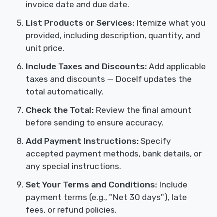
invoice date and due date.
List Products or Services:
Itemize what you
provided, including description, quantity, and
unit price.
Include Taxes and Discounts:
Add applicable
taxes and discounts — Docelf updates the
total automatically.
Check the Total:
Review the final amount
before sending to ensure accuracy.
Add Payment Instructions:
Specify
accepted payment methods, bank details, or
any special instructions.
Set Your Terms and Conditions:
Include
payment terms (e.g., "Net 30 days"), late
fees, or refund policies.