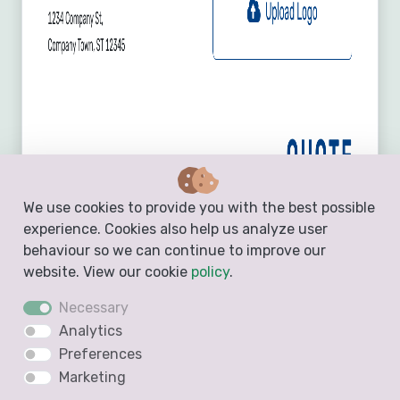
We use cookies to provide you with the best possible
experience. Cookies also help us analyze user
behaviour so we can continue to improve our
website. View our cookie
policy
.
Necessary
Analytics
Preferences
Marketing