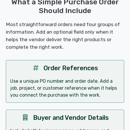
What a Simple Purchase Order
Should Include
Most straightforward orders need four groups of
information. Add an optional field only when it
helps the vendor deliver the right products or
complete the right work.
Order References
Use a unique PO number and order date. Add a
job, project, or customer reference when it helps
you connect the purchase with the work.
Buyer and Vendor Details