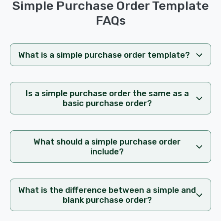
Simple Purchase Order Template
FAQs
What is a simple purchase order template?
Is a simple purchase order the same as a
basic purchase order?
What should a simple purchase order
include?
What is the difference between a simple and
blank purchase order?