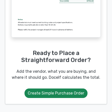
Ready to Place a
Straightforward Order?
Add the vendor, what you are buying, and
where it should go. Docelf calculates the total.
Create Simple Purchase Order