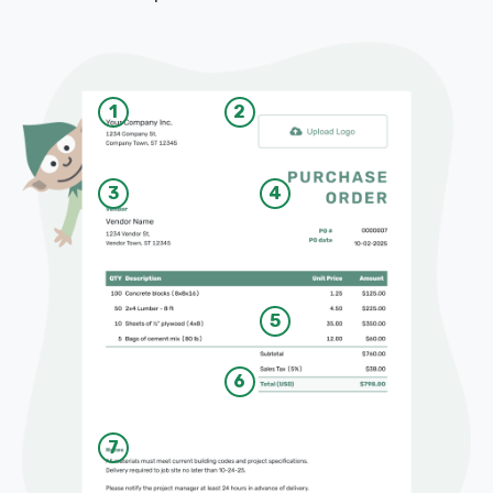
1
2
3
4
5
6
7