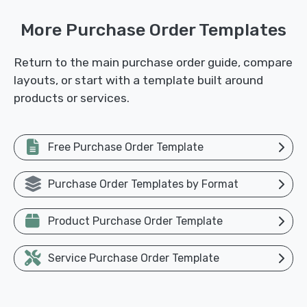
More Purchase Order Templates
Return to the main purchase order guide, compare
layouts, or start with a template built around
products or services.
Free Purchase Order Template
Purchase Order Templates by Format
Product Purchase Order Template
Service Purchase Order Template