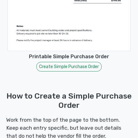
Printable Simple Purchase Order
Create Simple Purchase Order
How to Create a Simple Purchase
Order
Work from the top of the page to the bottom.
Keep each entry specific, but leave out details
that do not help the vendor fill the order.