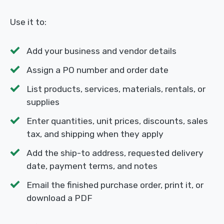
Use it to:
Add your business and vendor details
Assign a PO number and order date
List products, services, materials, rentals, or
supplies
Enter quantities, unit prices, discounts, sales
tax, and shipping when they apply
Add the ship-to address, requested delivery
date, payment terms, and notes
Email the finished purchase order, print it, or
download a PDF