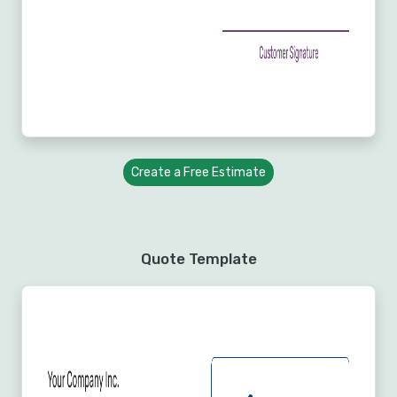
Create a Free Estimate
Quote Template