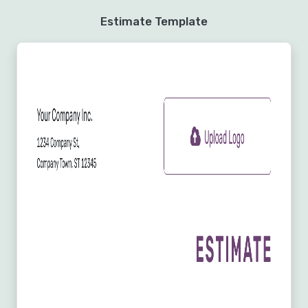
Estimate Template