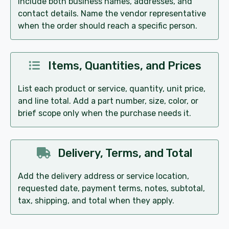
Include both business names, addresses, and
contact details. Name the vendor representative
when the order should reach a specific person.
Items, Quantities, and Prices
List each product or service, quantity, unit price,
and line total. Add a part number, size, color, or
brief scope only when the purchase needs it.
Delivery, Terms, and Total
Add the delivery address or service location,
requested date, payment terms, notes, subtotal,
tax, shipping, and total when they apply.