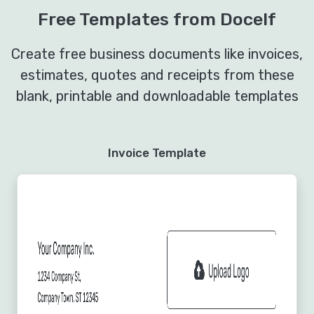
Free Templates from Docelf
Create free business documents like invoices,
estimates, quotes and receipts from these
blank, printable and downloadable templates
Invoice Template