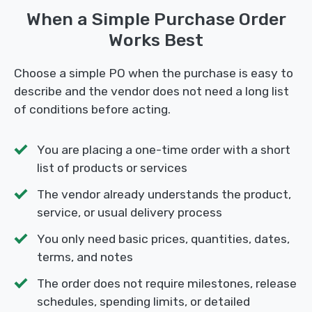
When a Simple Purchase Order
Works Best
Choose a simple PO when the purchase is easy to
describe and the vendor does not need a long list
of conditions before acting.
You are placing a one-time order with a short
list of products or services
The vendor already understands the product,
service, or usual delivery process
You only need basic prices, quantities, dates,
terms, and notes
The order does not require milestones, release
schedules, spending limits, or detailed