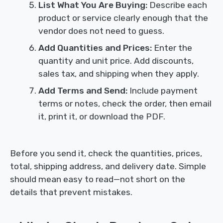
List What You Are Buying:
Describe each
product or service clearly enough that the
vendor does not need to guess.
Add Quantities and Prices:
Enter the
quantity and unit price. Add discounts,
sales tax, and shipping when they apply.
Add Terms and Send:
Include payment
terms or notes, check the order, then email
it, print it, or download the PDF.
Before you send it, check the quantities, prices,
total, shipping address, and delivery date. Simple
should mean easy to read—not short on the
details that prevent mistakes.