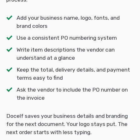
Add your business name, logo, fonts, and
brand colors
Use a consistent PO numbering system
Write item descriptions the vendor can
understand at a glance
Keep the total, delivery details, and payment
terms easy to find
Ask the vendor to include the PO number on
the invoice
Docelf saves your business details and branding
for the next document. Your logo stays put. The
next order starts with less typing.