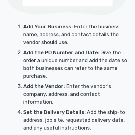
Add Your Business:
Enter the business
name, address, and contact details the
vendor should use.
Add the PO Number and Date:
Give the
order a unique number and add the date so
both businesses can refer to the same
purchase.
Add the Vendor:
Enter the vendor's
company, address, and contact
information.
Set the Delivery Details:
Add the ship-to
address, job site, requested delivery date,
and any useful instructions.