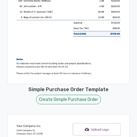
Simple Purchase Order Template
Create Simple Purchase Order