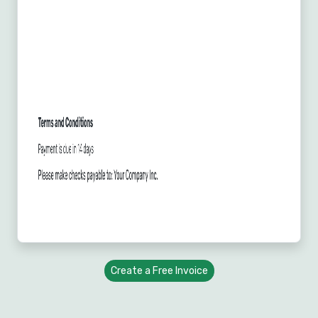
Create a Free Invoice