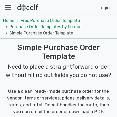
Login
Home
Free Purchase Order Template
Purchase Order Templates by Format
Simple Purchase Order Template
Simple Purchase Order
Template
Need to place a straightforward order
without filling out fields you do not use?
Use a clean, ready-made purchase order for the
vendor, items or services, prices, delivery details,
terms, and total. Docelf handles the math, then
you can email the order or download a PDF.