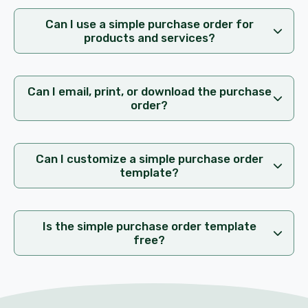
Can I use a simple purchase order for
products and services?
Can I email, print, or download the purchase
order?
Can I customize a simple purchase order
template?
Is the simple purchase order template
free?