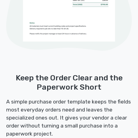
Keep the Order Clear and the
Paperwork Short
A simple purchase order template keeps the fields
most everyday orders need and leaves the
specialized ones out. It gives your vendor a clear
order without turning a small purchase into a
paperwork project.