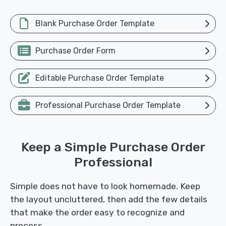
Blank Purchase Order Template
Purchase Order Form
Editable Purchase Order Template
Professional Purchase Order Template
Keep a Simple Purchase Order
Professional
Simple does not have to look homemade. Keep
the layout uncluttered, then add the few details
that make the order easy to recognize and
process.