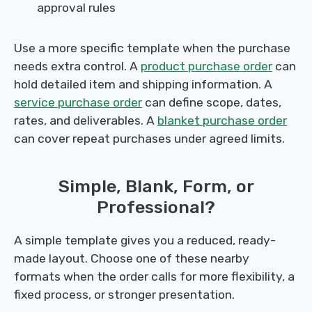
approval rules
Use a more specific template when the purchase
needs extra control. A
product purchase order
can
hold detailed item and shipping information. A
service purchase order
can define scope, dates,
rates, and deliverables. A
blanket purchase order
can cover repeat purchases under agreed limits.
Simple, Blank, Form, or
Professional?
A simple template gives you a reduced, ready-
made layout. Choose one of these nearby
formats when the order calls for more flexibility, a
fixed process, or stronger presentation.