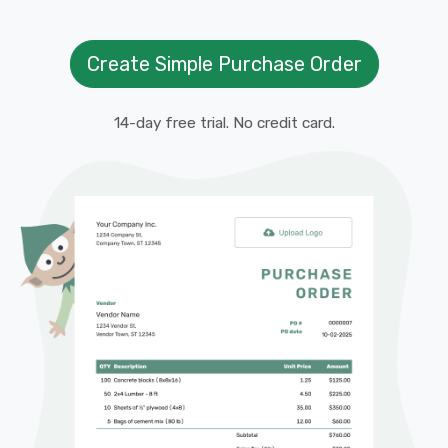
Create Simple Purchase Order
14-day free trial. No credit card.