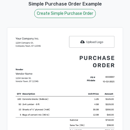
Simple Purchase Order Example
Create Simple Purchase Order