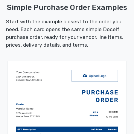
Simple Purchase Order Examples
Start with the example closest to the order you
need. Each card opens the same simple Docelf
purchase order, ready for your vendor, line items,
prices, delivery details, and terms.