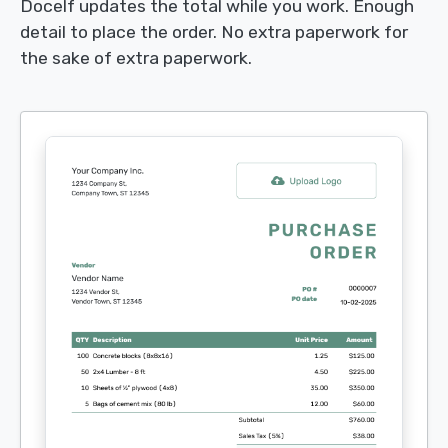
Docelf updates the total while you work. Enough
detail to place the order. No extra paperwork for
the sake of extra paperwork.