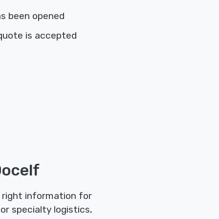
as been opened
quote is accepted
ocelf
right information for
r specialty logistics,