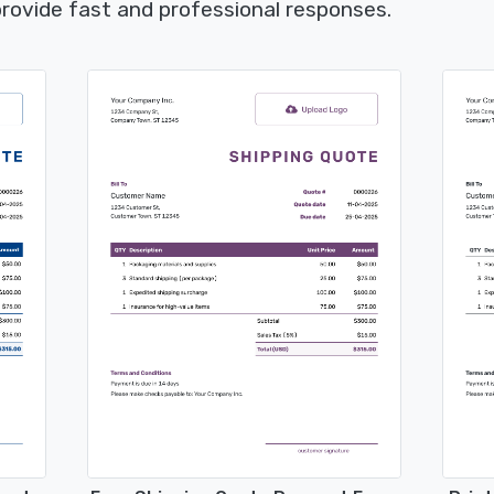
rovide fast and professional responses.