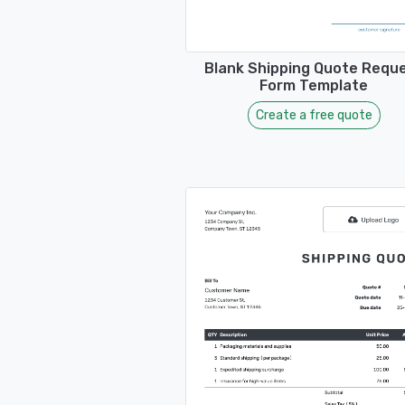
Blank Shipping Quote Requ
Form Template
Create a free quote