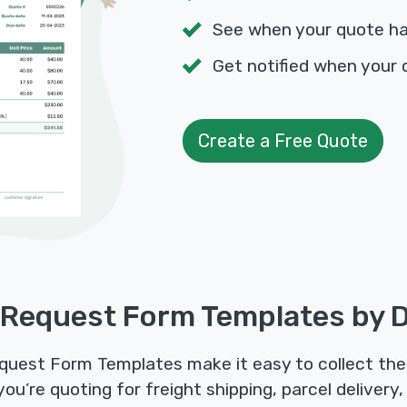
See when your quote h
Get notified when your 
Create a Free Quote
 Request Form Templates by D
quest Form Templates make it easy to collect the 
’re quoting for freight shipping, parcel delivery, o