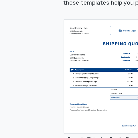
these templates help you p