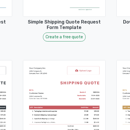
est
Simple Shipping Quote Request
Do
Form Template
Create a free quote