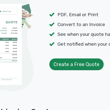
PDF, Email or Print
Convert to an Invoice
See when your quote h
Get notified when your 
Create a Free Quote