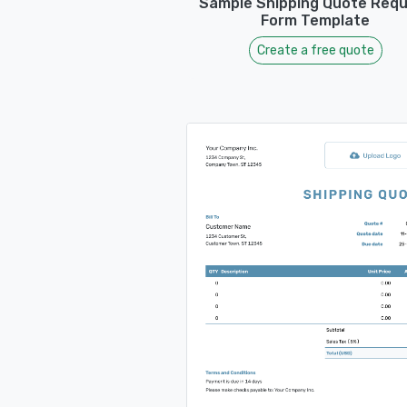
Sample Shipping Quote Req
Form Template
Create a free quote