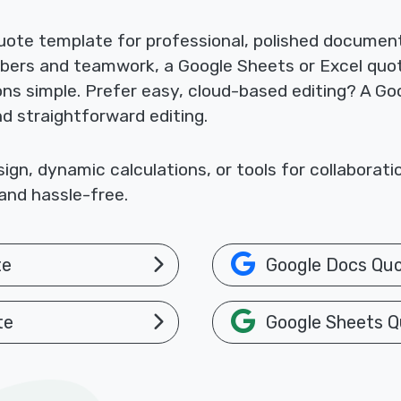
ote template for professional, polished documents
mbers and teamwork, a Google Sheets or Excel quo
ions simple. Prefer easy, cloud-based editing? A 
nd straightforward editing.
gn, dynamic calculations, or tools for collaborat
and hassle-free.
te
Google Docs Qu
te
Google Sheets Q