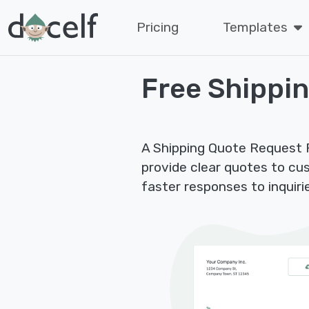
Pricing
Templates
Free Shippi
A Shipping Quote Request F
provide clear quotes to cu
faster responses to inquiri