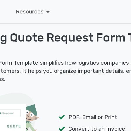
Resources
ng Quote Request Form 
orm Template simplifies how logistics companies 
stomers. It helps you organize important details, 
es.
PDF, Email or Print
Convert to an Invoice