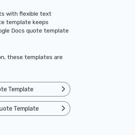
 with flexible text
te template keeps
Google Docs quote template
ion, these templates are
ote Template
uote Template