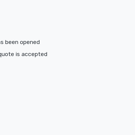
as been opened
quote is accepted