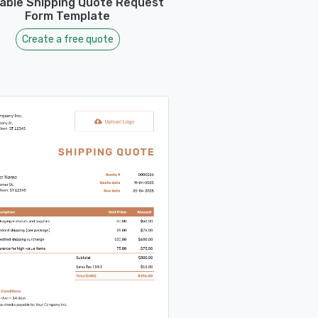
table Shipping Quote Request
Form Template
Create a free quote