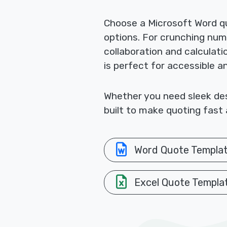
Choose a Microsoft Word qu
options. For crunching nu
collaboration and calculat
is perfect for accessible a
Whether you need sleek desi
built to make quoting fast 
Word Quote Templa
Excel Quote Templa