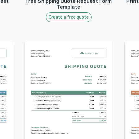
uest
Free Shipping Quote Request Form
Prin
Template
Create a free quote