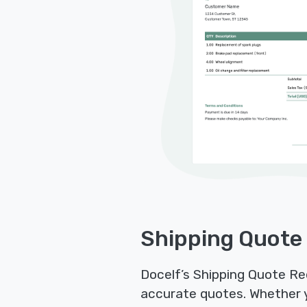
Shipping Quote
Docelf’s Shipping Quote Re
accurate quotes. Whether you