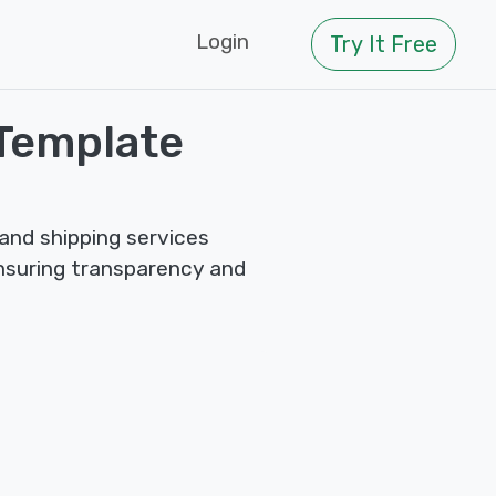
Login
Try It Free
Template
and shipping services
ensuring transparency and