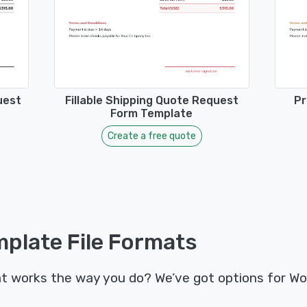
uest
Fillable Shipping Quote Request
Pr
Form Template
Create a free quote
plate File Formats
t works the way you do? We’ve got options for Wo