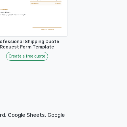
ofessional Shipping Quote
Request Form Template
Create a free quote
rd, Google Sheets, Google