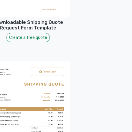
wnloadable Shipping Quote
Request Form Template
Create a free quote