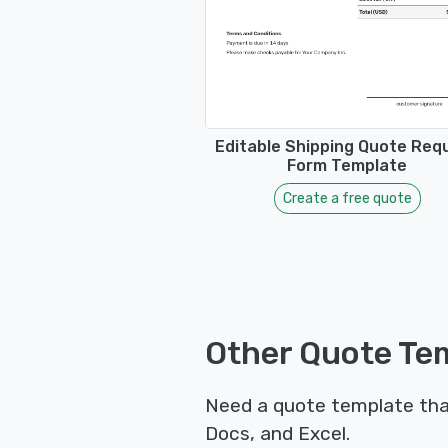
Editable Shipping Quote Req
Form Template
Create a free quote
Other Quote Tem
Need a quote template tha
Docs, and Excel.