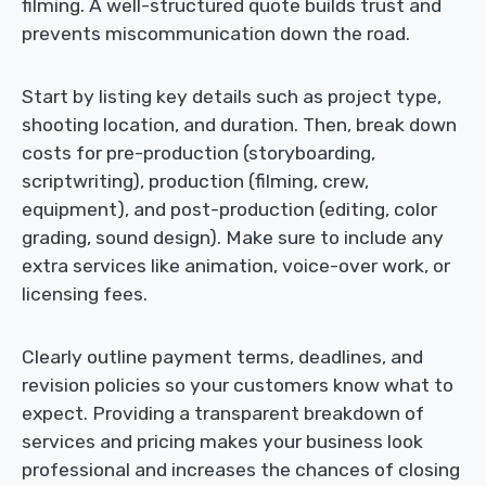
filming. A well-structured quote builds trust and
prevents miscommunication down the road.
Start by listing key details such as project type,
shooting location, and duration. Then, break down
costs for pre-production (storyboarding,
scriptwriting), production (filming, crew,
equipment), and post-production (editing, color
grading, sound design). Make sure to include any
extra services like animation, voice-over work, or
licensing fees.
Clearly outline payment terms, deadlines, and
revision policies so your customers know what to
expect. Providing a transparent breakdown of
services and pricing makes your business look
professional and increases the chances of closing