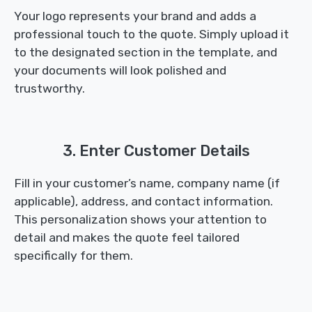
Your logo represents your brand and adds a
professional touch to the quote. Simply upload it
to the designated section in the template, and
your documents will look polished and
trustworthy.
3. Enter Customer Details
Fill in your customer’s name, company name (if
applicable), address, and contact information.
This personalization shows your attention to
detail and makes the quote feel tailored
specifically for them.