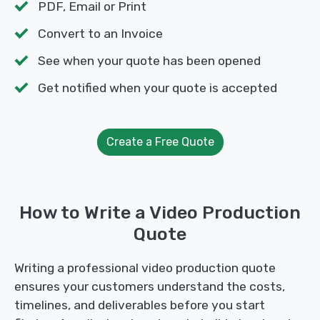
PDF, Email or Print
Convert to an Invoice
See when your quote has been opened
Get notified when your quote is accepted
Create a Free Quote
How to Write a Video Production
Quote
Writing a professional video production quote
ensures your customers understand the costs,
timelines, and deliverables before you start