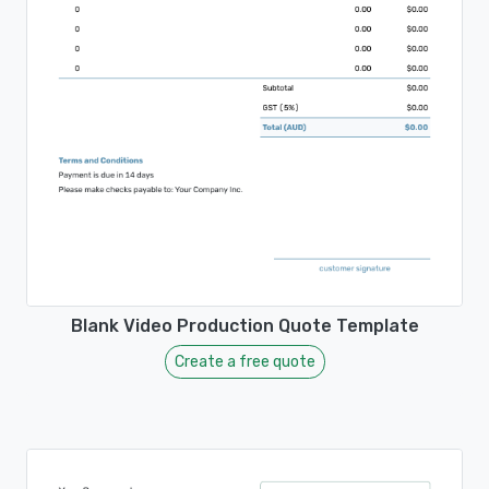
Blank Video Production Quote Template
Create a free quote