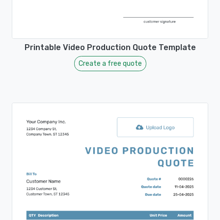
Printable Video Production Quote Template
Create a free quote