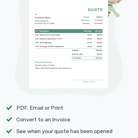
PDF, Email or Print
Convert to an Invoice
See when your quote has been opened