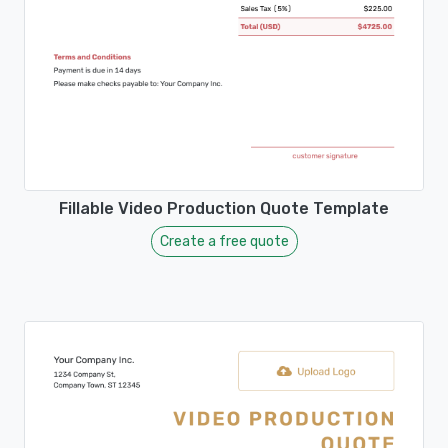
Fillable Video Production Quote Template
Create a free quote