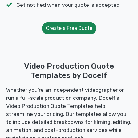
Get notified when your quote is accepted
Create a Free Quote
Video Production Quote
Templates by Docelf
Whether you're an independent videographer or
run a full-scale production company, Docelf’s
Video Production Quote Templates help
streamline your pricing. Our templates allow you
to include detailed breakdowns for filming, editing,
animation, and post-production services while