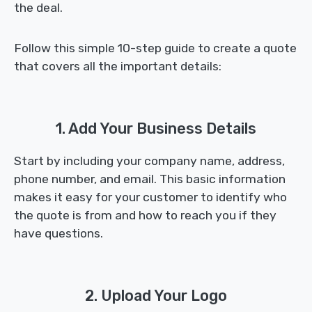
the deal.
Follow this simple 10-step guide to create a quote
that covers all the important details:
1. Add Your Business Details
Start by including your company name, address,
phone number, and email. This basic information
makes it easy for your customer to identify who
the quote is from and how to reach you if they
have questions.
2. Upload Your Logo