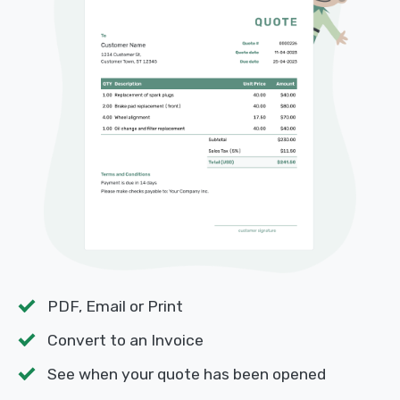
PDF, Email or Print
Convert to an Invoice
See when your quote has been opened