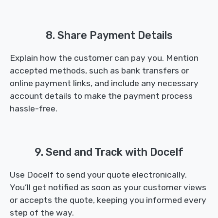
8. Share Payment Details
Explain how the customer can pay you. Mention
accepted methods, such as bank transfers or
online payment links, and include any necessary
account details to make the payment process
hassle-free.
9. Send and Track with Docelf
Use Docelf to send your quote electronically.
You’ll get notified as soon as your customer views
or accepts the quote, keeping you informed every
step of the way.