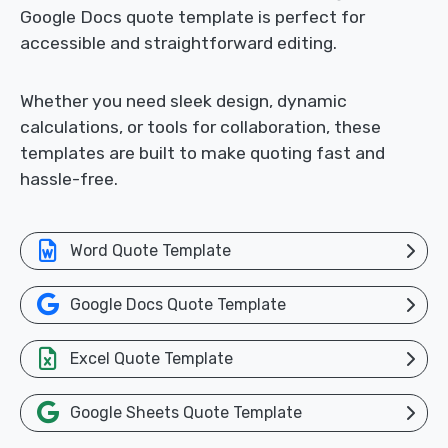
Google Docs quote template is perfect for
accessible and straightforward editing.
Whether you need sleek design, dynamic
calculations, or tools for collaboration, these
templates are built to make quoting fast and
hassle-free.
Word Quote Template
Google Docs Quote Template
Excel Quote Template
Google Sheets Quote Template