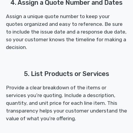
4. Assign a Quote Number and Dates
Assign a unique quote number to keep your
quotes organized and easy to reference. Be sure
to include the issue date and a response due date,
so your customer knows the timeline for making a
decision.
5. List Products or Services
Provide a clear breakdown of the items or
services you’re quoting. Include a description,
quantity, and unit price for each line item. This
transparency helps your customer understand the
value of what you’re offering.