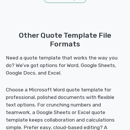
Other Quote Template File
Formats
Need a quote template that works the way you
do? We’ve got options for Word, Google Sheets,
Google Docs, and Excel.
Choose a Microsoft Word quote template for
professional, polished documents with flexible
text options. For crunching numbers and
teamwork, a Google Sheets or Excel quote
template keeps collaboration and calculations
simple. Prefer easy, cloud-based editing? A