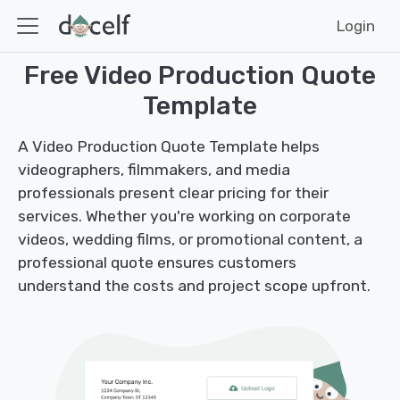
Login
Free Video Production Quote
Template
A Video Production Quote Template helps
videographers, filmmakers, and media
professionals present clear pricing for their
services. Whether you're working on corporate
videos, wedding films, or promotional content, a
professional quote ensures customers
understand the costs and project scope upfront.