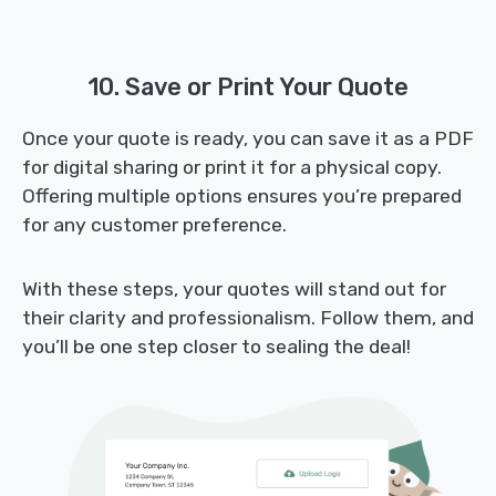
10. Save or Print Your Quote
Once your quote is ready, you can save it as a PDF
for digital sharing or print it for a physical copy.
Offering multiple options ensures you’re prepared
for any customer preference.
With these steps, your quotes will stand out for
their clarity and professionalism. Follow them, and
you’ll be one step closer to sealing the deal!