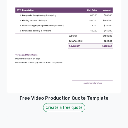
Free Video Production Quote Template
Create a free quote