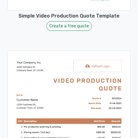
Simple Video Production Quote Template
Create a free quote