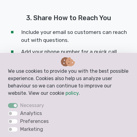
3. Share How to Reach You
Include your email so customers can reach
out with questions.
Add your phone number for a quick call
option.
Link to your website to provide more
We use cookies to provide you with the best possible
experience. Cookies also help us analyze user
information about your business.
behaviour so we can continue to improve our
Take advantage of the footer fields at the
website. View our cookie
policy
.
bottom of your quote. You can add your
Necessary
email, phone, website, and even extra
Analytics
details like opening hours or your business
Preferences
ID number.
Marketing