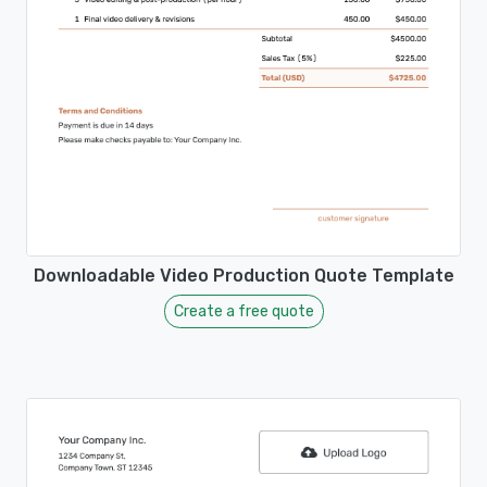
Downloadable Video Production Quote Template
Create a free quote