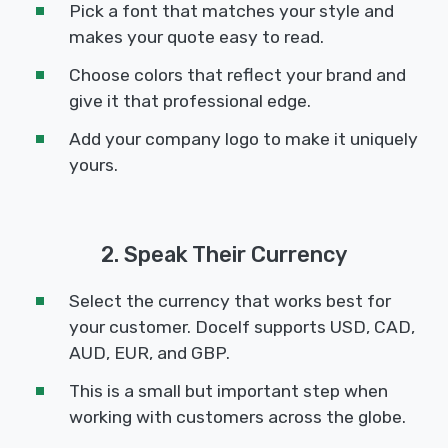
Pick a font that matches your style and
makes your quote easy to read.
Choose colors that reflect your brand and
give it that professional edge.
Add your company logo to make it uniquely
yours.
2. Speak Their Currency
Select the currency that works best for
your customer. Docelf supports USD, CAD,
AUD, EUR, and GBP.
This is a small but important step when
working with customers across the globe.