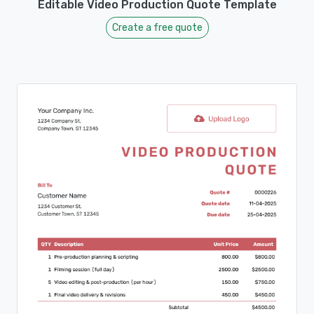
Editable Video Production Quote Template
Create a free quote