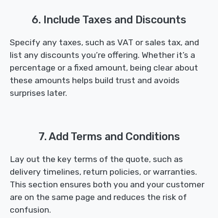
6. Include Taxes and Discounts
Specify any taxes, such as VAT or sales tax, and
list any discounts you’re offering. Whether it’s a
percentage or a fixed amount, being clear about
these amounts helps build trust and avoids
surprises later.
7. Add Terms and Conditions
Lay out the key terms of the quote, such as
delivery timelines, return policies, or warranties.
This section ensures both you and your customer
are on the same page and reduces the risk of
confusion.