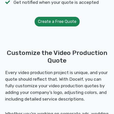
Get notified when your quote is accepted
Create a Free Quote
Customize the Video Production
Quote
Every video production project is unique, and your
quote should reflect that. With Docelf, you can
fully customize your video production quotes by
adding your company’s logo, adjusting colors, and
including detailed service descriptions.
Whether you're working on corporate ads, wedding