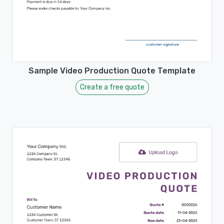
Sample Video Production Quote Template
Create a free quote