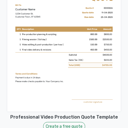
Professional Video Production Quote Template
Create a free quote