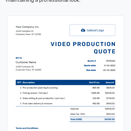
maintaining a professional look.