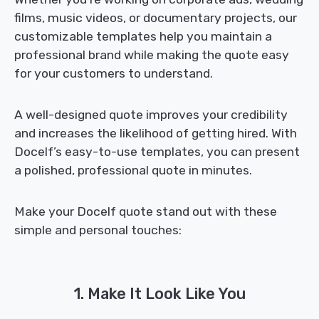
films, music videos, or documentary projects, our
customizable templates help you maintain a
professional brand while making the quote easy
for your customers to understand.
A well-designed quote improves your credibility
and increases the likelihood of getting hired. With
Docelf’s easy-to-use templates, you can present
a polished, professional quote in minutes.
Make your Docelf quote stand out with these
simple and personal touches:
1. Make It Look Like You