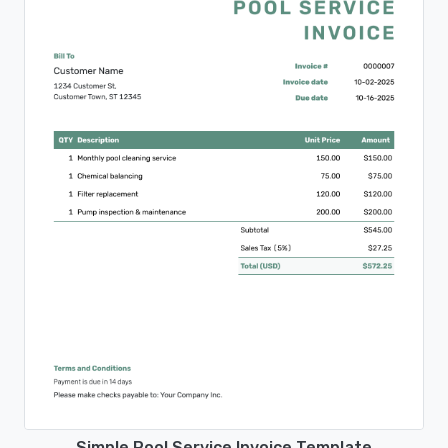
Simple Pool Service Invoice Template