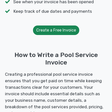
See when your invoice has been opened
Keep track of due dates and payments
Create a Free Invoice
How to Write a Pool Service
Invoice
Creating a professional pool service invoice
ensures that you get paid on time while keeping
transactions clear for your customers. Your
invoice should include essential details such as
your business name, customer details, a
breakdown of the pool services provided, pricing,