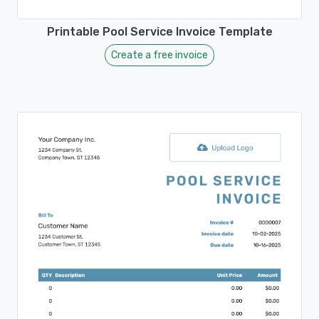
Printable Pool Service Invoice Template
Create a free invoice