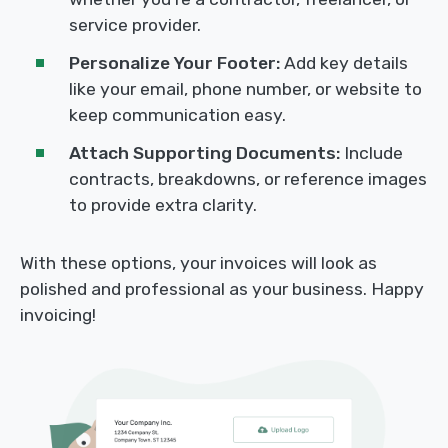
service provider.
Personalize Your Footer:
Add key details
like your email, phone number, or website to
keep communication easy.
Attach Supporting Documents:
Include
contracts, breakdowns, or reference images
to provide extra clarity.
With these options, your invoices will look as
polished and professional as your business. Happy
invoicing!