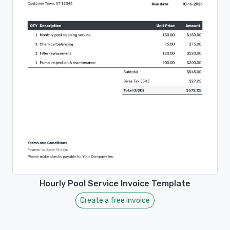
Hourly Pool Service Invoice Template
Create a free invoice