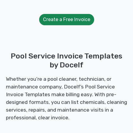
Create a Free Invoice
Pool Service Invoice Templates
by Docelf
Whether you’re a pool cleaner, technician, or
maintenance company, Docelf’s Pool Service
Invoice Templates make billing easy. With pre-
designed formats, you can list chemicals, cleaning
services, repairs, and maintenance visits in a
professional, clear invoice.