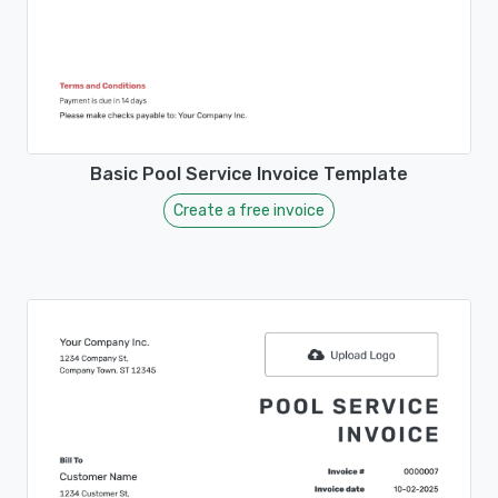
Basic Pool Service Invoice Template
Create a free invoice