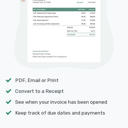
PDF, Email or Print
Convert to a Receipt
See when your invoice has been opened
Keep track of due dates and payments