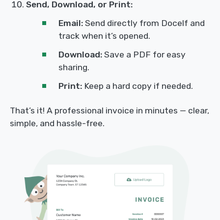
Send, Download, or Print:
Email:
Send directly from Docelf and
track when it’s opened.
Download:
Save a PDF for easy
sharing.
Print:
Keep a hard copy if needed.
That’s it! A professional invoice in minutes — clear,
simple, and hassle-free.