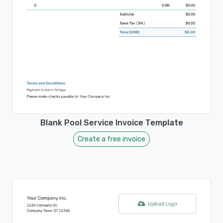
Blank Pool Service Invoice Template
Create a free invoice