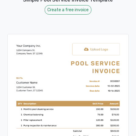
Create a free invoice