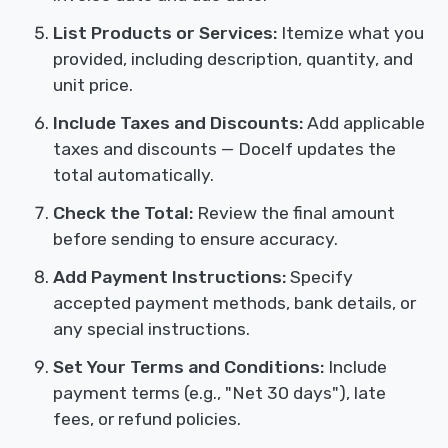
List Products or Services:
Itemize what you
provided, including description, quantity, and
unit price.
Include Taxes and Discounts:
Add applicable
taxes and discounts — Docelf updates the
total automatically.
Check the Total:
Review the final amount
before sending to ensure accuracy.
Add Payment Instructions:
Specify
accepted payment methods, bank details, or
any special instructions.
Set Your Terms and Conditions:
Include
payment terms (e.g., "Net 30 days"), late
fees, or refund policies.