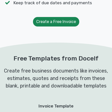
Keep track of due dates and payments
Create a Free Invoice
Free Templates from Docelf
Create free business documents like invoices,
estimates, quotes and receipts from these
blank, printable and downloadable templates
Invoice Template