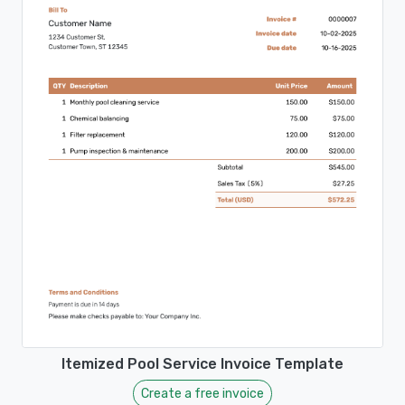
Itemized Pool Service Invoice Template
Create a free invoice