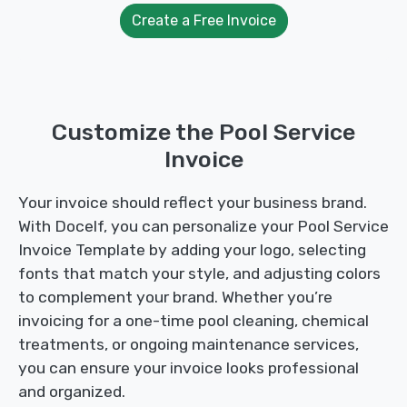
Create a Free Invoice
Customize the Pool Service
Invoice
Your invoice should reflect your business brand.
With Docelf, you can personalize your Pool Service
Invoice Template by adding your logo, selecting
fonts that match your style, and adjusting colors
to complement your brand. Whether you’re
invoicing for a one-time pool cleaning, chemical
treatments, or ongoing maintenance services,
you can ensure your invoice looks professional
and organized.