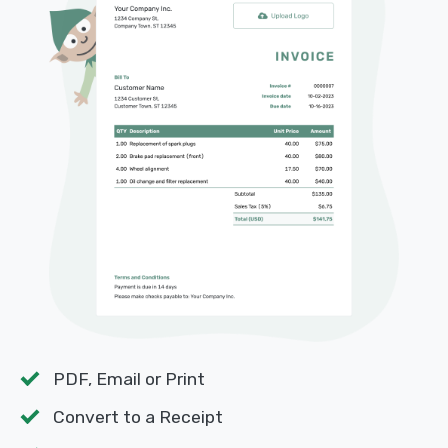
PDF, Email or Print
Convert to a Receipt