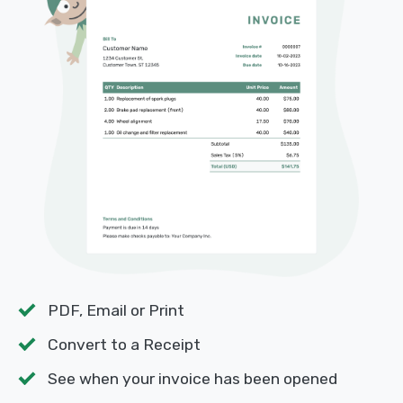
PDF, Email or Print
Convert to a Receipt
See when your invoice has been opened