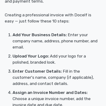
and payment terms.
Creating a professional invoice with Docelf is
easy — just follow these 10 steps:
Add Your Business Details:
Enter your
company name, address, phone number, and
email.
Upload Your Logo:
Add your logo for a
polished, branded look.
Enter Customer Details:
Fill in the
customer's name, company (if applicable),
address, and contact details.
Assign an Invoice Number and Dates:
Choose a unique invoice number, add the
invoice date and due date.