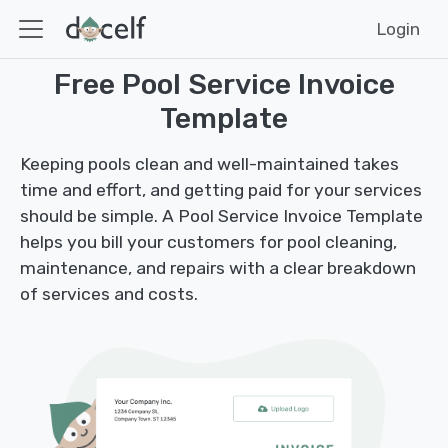
Login
Free Pool Service Invoice
Template
Keeping pools clean and well-maintained takes
time and effort, and getting paid for your services
should be simple. A Pool Service Invoice Template
helps you bill your customers for pool cleaning,
maintenance, and repairs with a clear breakdown
of services and costs.