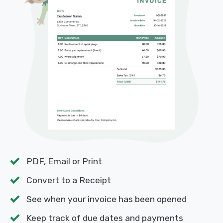
PDF, Email or Print
Convert to a Receipt
See when your invoice has been opened
Keep track of due dates and payments