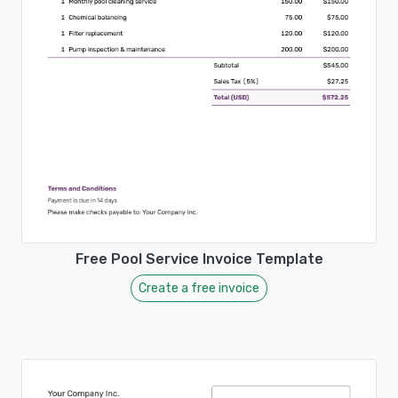
Free Pool Service Invoice Template
Create a free invoice