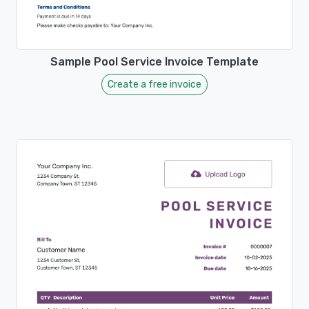
Sample Pool Service Invoice Template
Create a free invoice