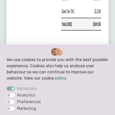
We use cookies to provide you with the best possible
experience. Cookies also help us analyze user
behaviour so we can continue to improve our
website. View our cookie
policy
.
Necessary
Analytics
Preferences
Marketing