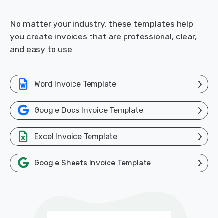
No matter your industry, these templates help
you create invoices that are professional, clear,
and easy to use.
Word Invoice Template
Google Docs Invoice Template
Excel Invoice Template
Google Sheets Invoice Template