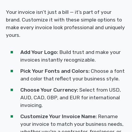
Your invoice isn’t just a bill — it’s part of your
brand. Customize it with these simple options to
make every invoice look professional and uniquely
yours.
Add Your Logo:
Build trust and make your
invoices instantly recognizable.
Pick Your Fonts and Colors:
Choose a font
and color that reflect your business style.
Choose Your Currency:
Select from USD,
AUD, CAD, GBP, and EUR for international
invoicing.
Customize Your Invoice Name:
Rename
your invoice to match your business needs,
whether you're a contractor, freelancer, or