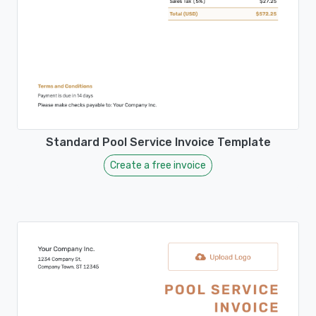
Standard Pool Service Invoice Template
Create a free invoice