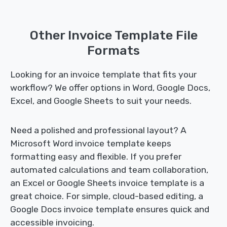
Other Invoice Template File
Formats
Looking for an invoice template that fits your
workflow? We offer options in Word, Google Docs,
Excel, and Google Sheets to suit your needs.
Need a polished and professional layout? A
Microsoft Word invoice template keeps
formatting easy and flexible. If you prefer
automated calculations and team collaboration,
an Excel or Google Sheets invoice template is a
great choice. For simple, cloud-based editing, a
Google Docs invoice template ensures quick and
accessible invoicing.