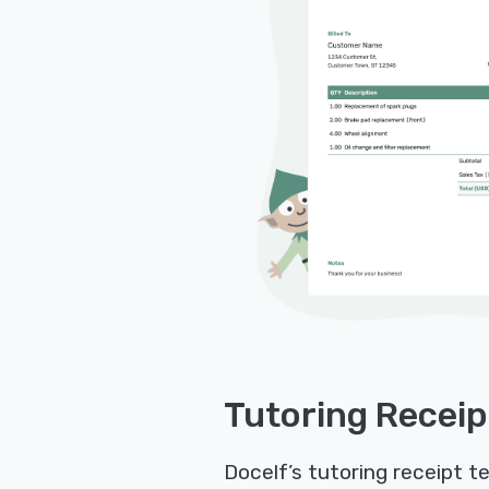
Tutoring Receip
Docelf’s tutoring receipt t