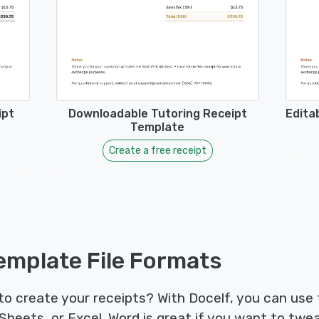
ipt
Downloadable Tutoring Receipt
Edita
Template
Create a free receipt
emplate File Formats
 to create your receipts? With Docelf, you can use
heets, or Excel. Word is great if you want to twea