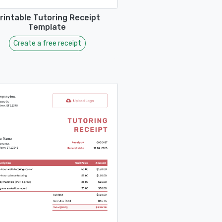
rintable Tutoring Receipt
Template
Create a free receipt