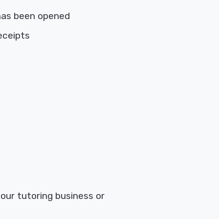
has been opened
eceipts
your tutoring business or