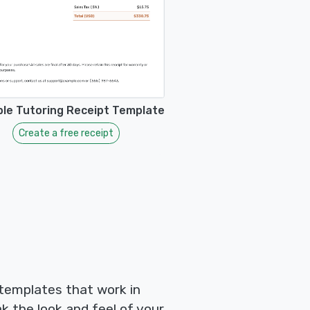
ble Tutoring Receipt Template
Create a free receipt
 templates that work in
k the look and feel of your