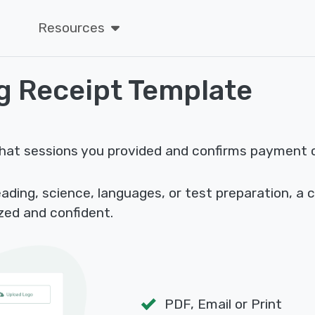
Resources
g Receipt Template
hat sessions you provided and confirms payment cl
ding, science, languages, or test preparation, a 
zed and confident.
PDF, Email or Print