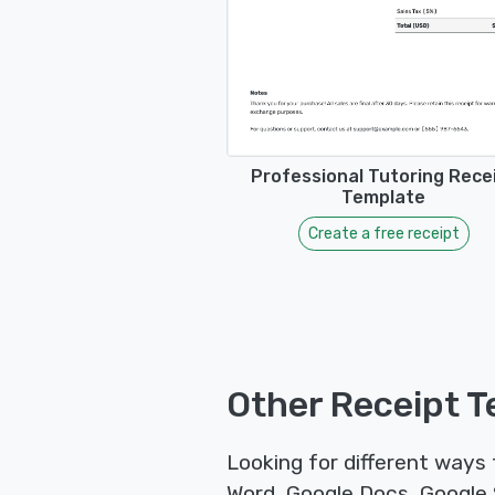
Professional Tutoring Rece
Template
Create a free receipt
Other Receipt T
Looking for different ways
Word, Google Docs, Google S