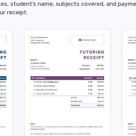
tes, student’s name, subjects covered, and payme
ur receipt.