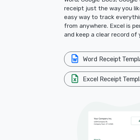
receipt just the way you li
easy way to track everythi
from anywhere. Excel is per
and keep a clear record of 
Word Receipt Templ
Excel Receipt Templ