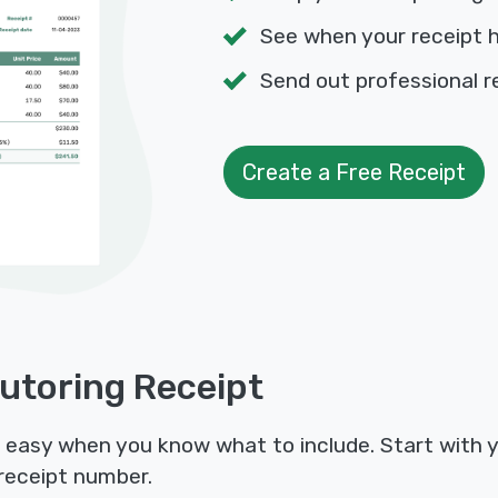
See when your receipt 
Send out professional r
Create a Free Receipt
Tutoring Receipt
is easy when you know what to include. Start with 
receipt number.