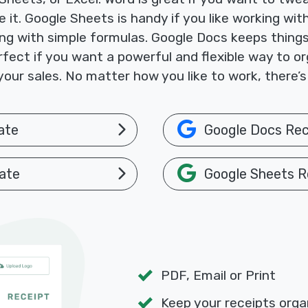
ke it. Google Sheets is handy if you like working w
ng with simple formulas. Google Docs keeps things
fect if you want a powerful and flexible way to or
your sales. No matter how you like to work, there’s
ate
Google Docs Rec
ate
Google Sheets R
PDF, Email or Print
Keep your receipts orga