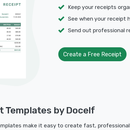
Keep your receipts orga
See when your receipt 
Send out professional r
Create a Free Receipt
t Templates by Docelf
emplates make it easy to create fast, professional