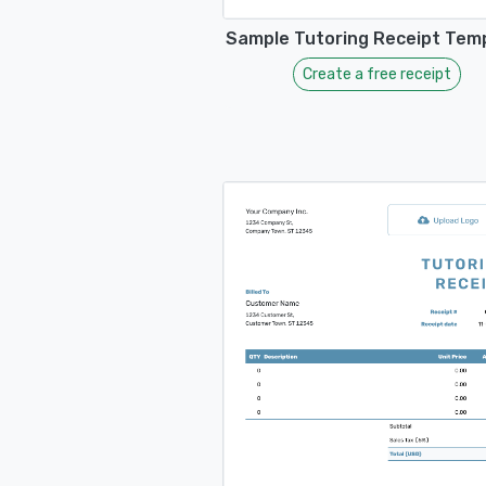
Sample Tutoring Receipt Tem
Create a free receipt