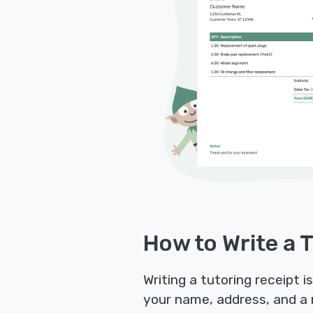
How to Write a 
Writing a tutoring receipt 
your name, address, and a 