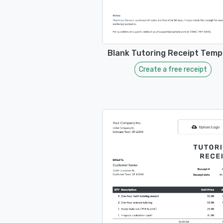
Blank Tutoring Receipt Temp
Create a free receipt