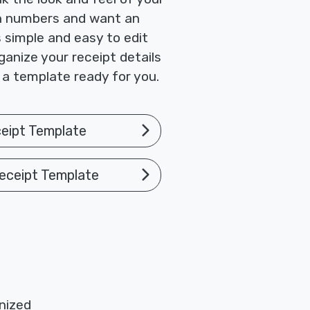
ith numbers and want an
 simple and easy to edit
ganize your receipt details
 a template ready for you.
eipt Template
eceipt Template
nized