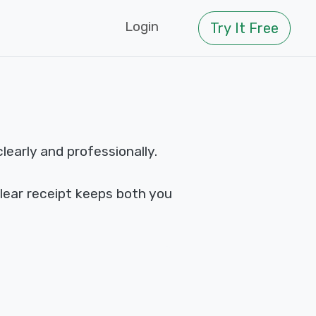
Login
Try It Free
early and professionally.
clear receipt keeps both you