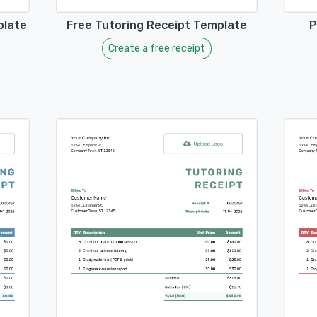
plate
Free Tutoring Receipt Template
P
Create a free receipt