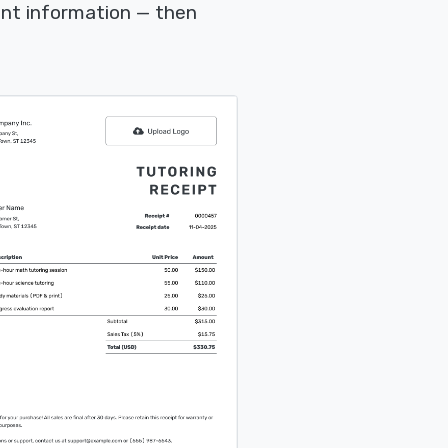
nt information — then