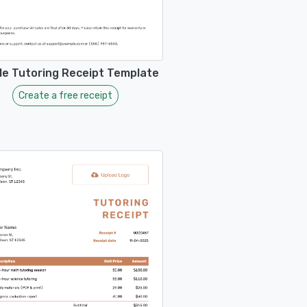
ble Tutoring Receipt Template
Create a free receipt