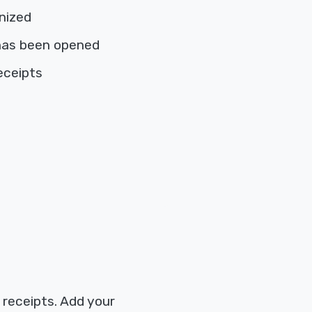
nized
has been opened
eceipts
 receipts. Add your