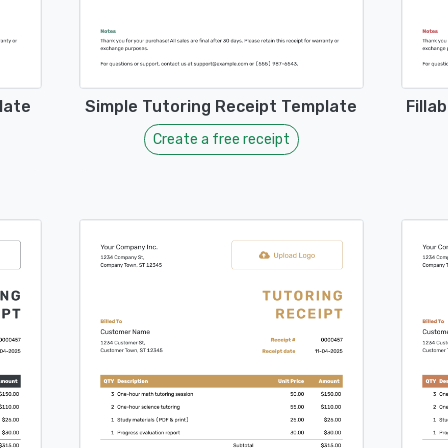
late
Simple Tutoring Receipt Template
Filla
Create a free receipt