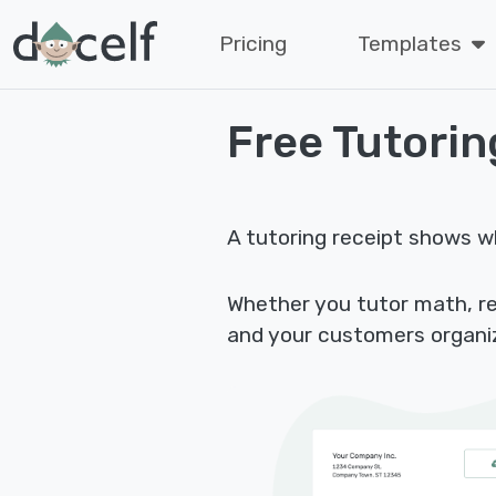
Pricing
Templates
Free Tutorin
A tutoring receipt shows w
Whether you tutor math, rea
and your customers organi