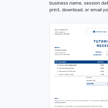
business name, session da
print, download, or email yo