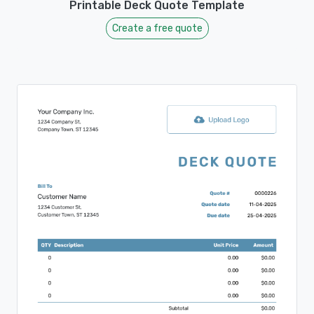
Printable Deck Quote Template
Create a free quote