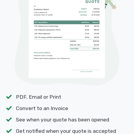
PDF, Email or Print
Convert to an Invoice
See when your quote has been opened
Get notified when your quote is accepted