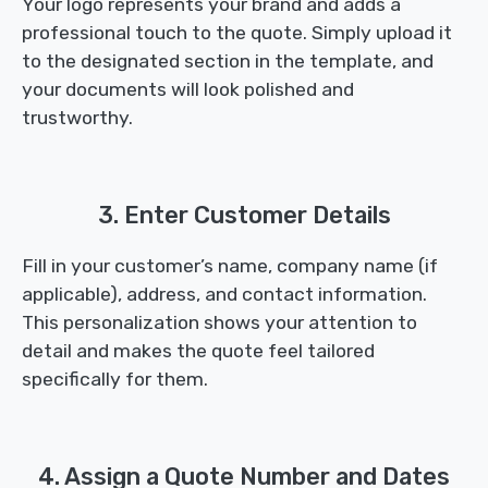
Your logo represents your brand and adds a
professional touch to the quote. Simply upload it
to the designated section in the template, and
your documents will look polished and
trustworthy.
3. Enter Customer Details
Fill in your customer’s name, company name (if
applicable), address, and contact information.
This personalization shows your attention to
detail and makes the quote feel tailored
specifically for them.
4. Assign a Quote Number and Dates