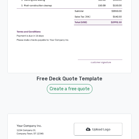
Free Deck Quote Template
Create a free quote