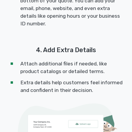
bottom of your quote. You can add your
email, phone, website, and even extra
details like opening hours or your business
ID number.
4. Add Extra Details
Attach additional files if needed, like
product catalogs or detailed terms.
Extra details help customers feel informed
and confident in their decision.