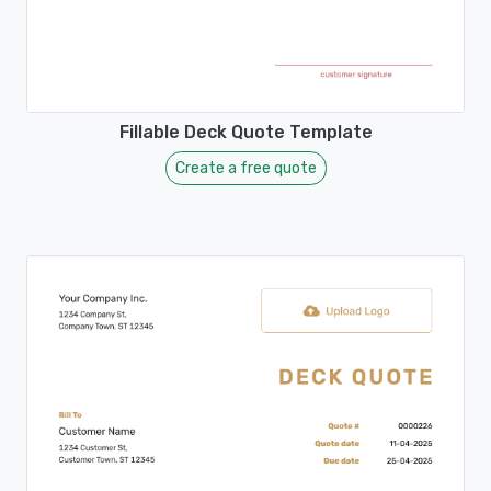
Fillable Deck Quote Template
Create a free quote