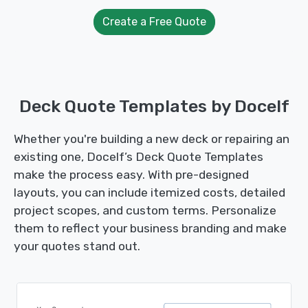
Create a Free Quote
Deck Quote Templates by Docelf
Whether you're building a new deck or repairing an
existing one, Docelf’s Deck Quote Templates
make the process easy. With pre-designed
layouts, you can include itemized costs, detailed
project scopes, and custom terms. Personalize
them to reflect your business branding and make
your quotes stand out.