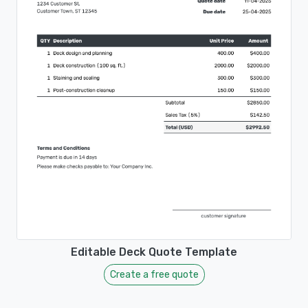
Editable Deck Quote Template
Create a free quote