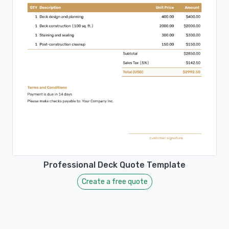
Professional Deck Quote Template
Create a free quote