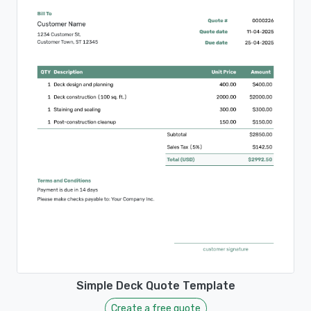
Simple Deck Quote Template
Create a free quote