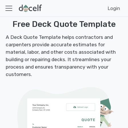
Login
Free Deck Quote Template
A Deck Quote Template helps contractors and
carpenters provide accurate estimates for
material, labor, and other costs associated with
building or repairing decks. It streamlines your
process and ensures transparency with your
customers.