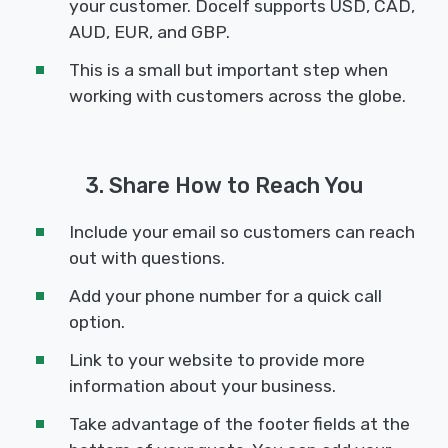
your customer. Docelf supports USD, CAD,
AUD, EUR, and GBP.
This is a small but important step when
working with customers across the globe.
3. Share How to Reach You
Include your email so customers can reach
out with questions.
Add your phone number for a quick call
option.
Link to your website to provide more
information about your business.
Take advantage of the footer fields at the