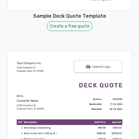
Sample Deck Quote Template
Create a free quote