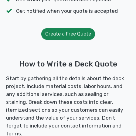
Get notified when your quote is accepted
Create a Free Quote
How to Write a Deck Quote
Start by gathering all the details about the deck
project. Include material costs, labor hours, and
any additional services, such as sealing or
staining. Break down these costs into clear,
itemized sections so your customers can easily
understand the value of your services. Don’t
forget to include your contact information and
terms.