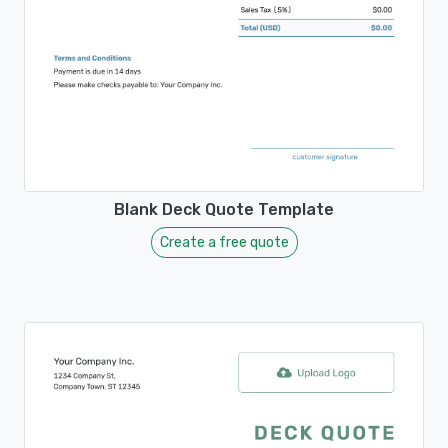
Blank Deck Quote Template
Create a free quote