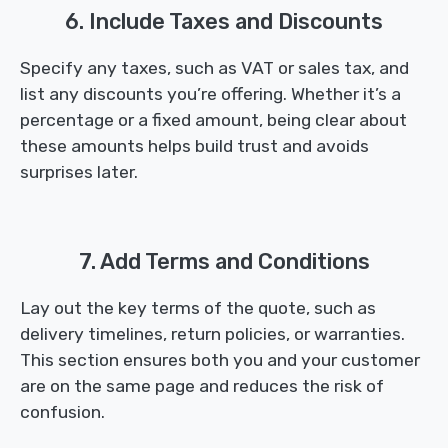
6. Include Taxes and Discounts
Specify any taxes, such as VAT or sales tax, and
list any discounts you’re offering. Whether it’s a
percentage or a fixed amount, being clear about
these amounts helps build trust and avoids
surprises later.
7. Add Terms and Conditions
Lay out the key terms of the quote, such as
delivery timelines, return policies, or warranties.
This section ensures both you and your customer
are on the same page and reduces the risk of
confusion.