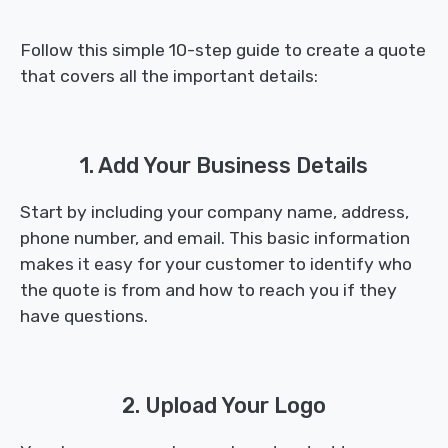
Follow this simple 10-step guide to create a quote
that covers all the important details:
1. Add Your Business Details
Start by including your company name, address,
phone number, and email. This basic information
makes it easy for your customer to identify who
the quote is from and how to reach you if they
have questions.
2. Upload Your Logo