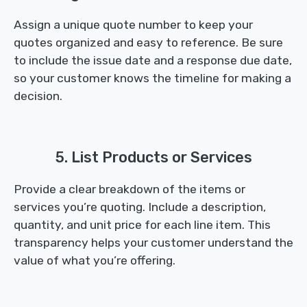
Assign a unique quote number to keep your
quotes organized and easy to reference. Be sure
to include the issue date and a response due date,
so your customer knows the timeline for making a
decision.
5. List Products or Services
Provide a clear breakdown of the items or
services you’re quoting. Include a description,
quantity, and unit price for each line item. This
transparency helps your customer understand the
value of what you’re offering.