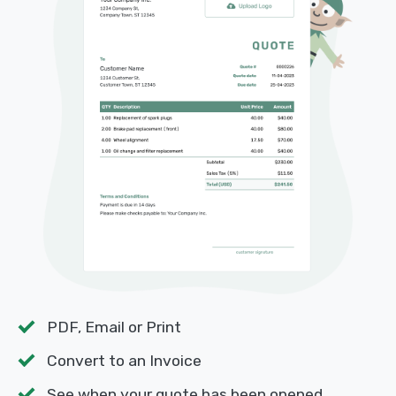
PDF, Email or Print
Convert to an Invoice
See when your quote has been opened