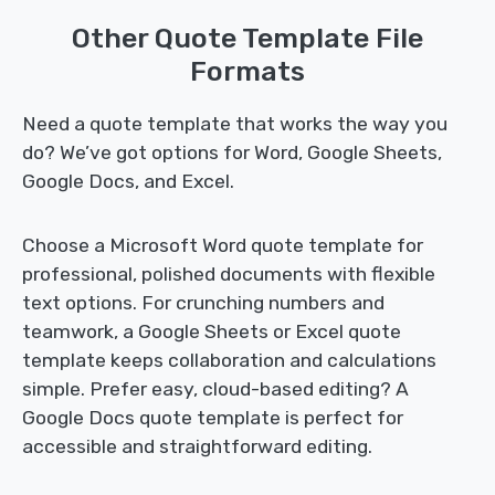
Other Quote Template File
Formats
Need a quote template that works the way you
do? We’ve got options for Word, Google Sheets,
Google Docs, and Excel.
Choose a Microsoft Word quote template for
professional, polished documents with flexible
text options. For crunching numbers and
teamwork, a Google Sheets or Excel quote
template keeps collaboration and calculations
simple. Prefer easy, cloud-based editing? A
Google Docs quote template is perfect for
accessible and straightforward editing.