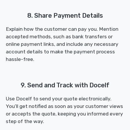
8. Share Payment Details
Explain how the customer can pay you. Mention
accepted methods, such as bank transfers or
online payment links, and include any necessary
account details to make the payment process
hassle-free.
9. Send and Track with Docelf
Use Docelf to send your quote electronically.
You’ll get notified as soon as your customer views
or accepts the quote, keeping you informed every
step of the way.