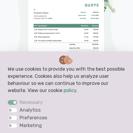
We use cookies to provide you with the best possible
experience. Cookies also help us analyze user
behaviour so we can continue to improve our
website. View our cookie
policy
.
PDF, Email or Print
Necessary
Analytics
Convert to an Invoice
Preferences
See when your quote has been opened
Marketing