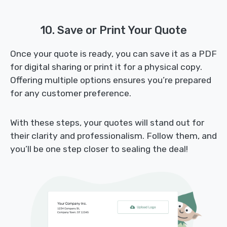
10. Save or Print Your Quote
Once your quote is ready, you can save it as a PDF
for digital sharing or print it for a physical copy.
Offering multiple options ensures you’re prepared
for any customer preference.
With these steps, your quotes will stand out for
their clarity and professionalism. Follow them, and
you’ll be one step closer to sealing the deal!