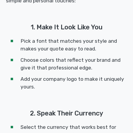
simple and personal touches:
1. Make It Look Like You
Pick a font that matches your style and
makes your quote easy to read.
Choose colors that reflect your brand and
give it that professional edge.
Add your company logo to make it uniquely
yours.
2. Speak Their Currency
Select the currency that works best for