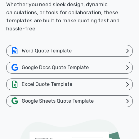
Whether you need sleek design, dynamic
calculations, or tools for collaboration, these
templates are built to make quoting fast and
hassle-free.
Word Quote Template
Google Docs Quote Template
Excel Quote Template
Google Sheets Quote Template