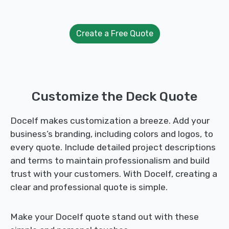
Create a Free Quote
Customize the Deck Quote
Docelf makes customization a breeze. Add your
business’s branding, including colors and logos, to
every quote. Include detailed project descriptions
and terms to maintain professionalism and build
trust with your customers. With Docelf, creating a
clear and professional quote is simple.
Make your Docelf quote stand out with these