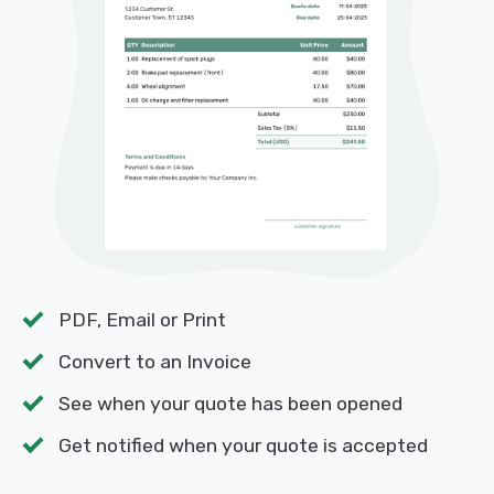
PDF, Email or Print
Convert to an Invoice
See when your quote has been opened
Get notified when your quote is accepted