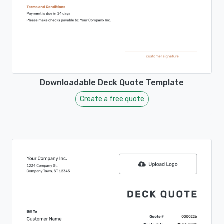
Downloadable Deck Quote Template
Create a free quote