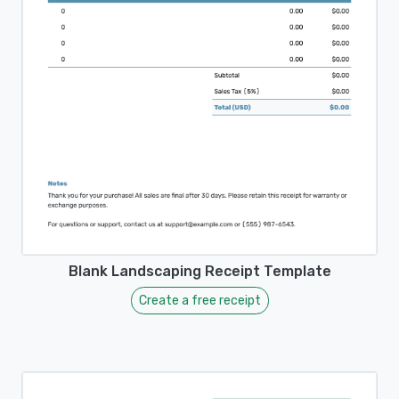
Blank Landscaping Receipt Template
Create a free receipt