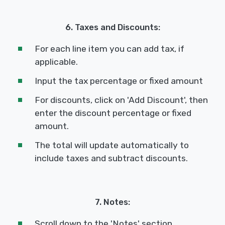
6. Taxes and Discounts:
For each line item you can add tax, if
applicable.
Input the tax percentage or fixed amount
For discounts, click on 'Add Discount', then
enter the discount percentage or fixed
amount.
The total will update automatically to
include taxes and subtract discounts.
7. Notes:
Scroll down to the 'Notes' section.