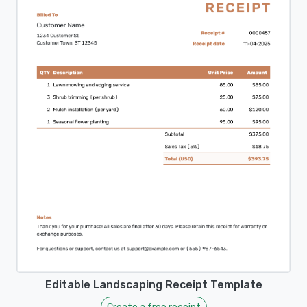
Editable Landscaping Receipt Template