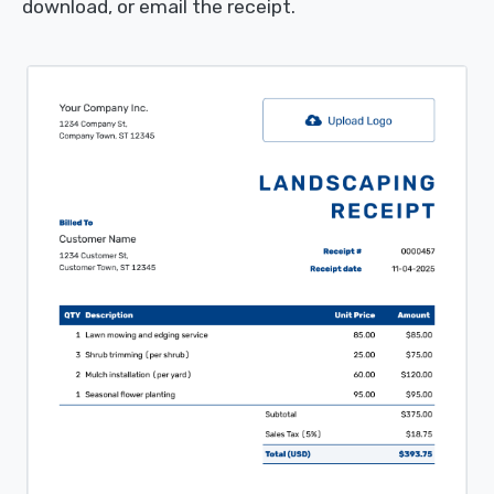
download, or email the receipt.