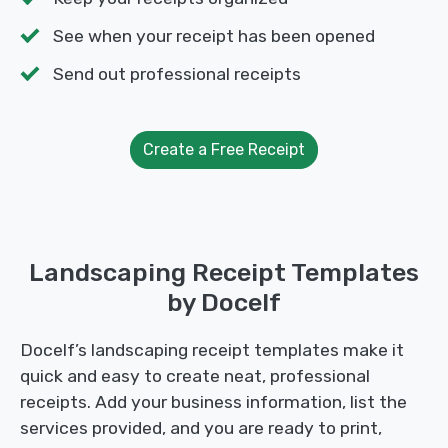
See when your receipt has been opened
Send out professional receipts
Create a Free Receipt
Landscaping Receipt Templates
by Docelf
Docelf’s landscaping receipt templates make it
quick and easy to create neat, professional
receipts. Add your business information, list the
services provided, and you are ready to print,