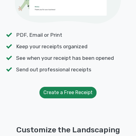
PDF, Email or Print
Keep your receipts organized
See when your receipt has been opened
Send out professional receipts
Create a Free Receipt
Customize the Landscaping