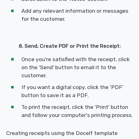
Add any relevant information or messages
for the customer.
8. Send, Create PDF or Print the Receipt:
Once you're satisfied with the receipt, click
on the 'Send' button to email it to the
customer.
If you want a digital copy, click the 'PDF'
button to save it as a PDF.
To print the receipt, click the 'Print' button
and follow your computer's printing process.
Creating receipts using the Docelf template