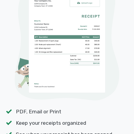
PDF, Email or Print
Keep your receipts organized