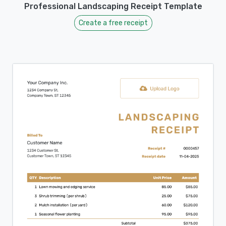
Professional Landscaping Receipt Template
Create a free receipt