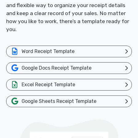
and flexible way to organize your receipt details
and keep a clear record of your sales. No matter
how you like to work, there’s a template ready for
you.
Word Receipt Template
Google Docs Receipt Template
Excel Receipt Template
Google Sheets Receipt Template