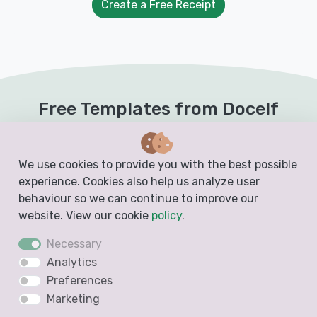
Create a Free Receipt
Free Templates from Docelf
Create free business documents like invoices,
estimates, quotes and receipts from these
We use cookies to provide you with the best possible
experience. Cookies also help us analyze user
blank, printable and downloadable templates
behaviour so we can continue to improve our
website. View our cookie
policy
.
Invoice Template
Necessary
Analytics
Preferences
Marketing