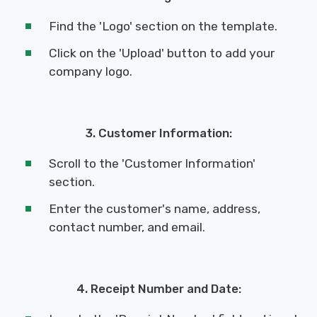
Find the 'Logo' section on the template.
Click on the 'Upload' button to add your
company logo.
3. Customer Information:
Scroll to the 'Customer Information'
section.
Enter the customer's name, address,
contact number, and email.
4. Receipt Number and Date: