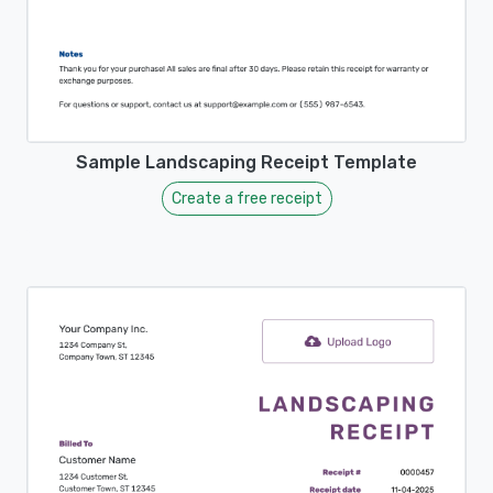
Sample Landscaping Receipt Template
Create a free receipt