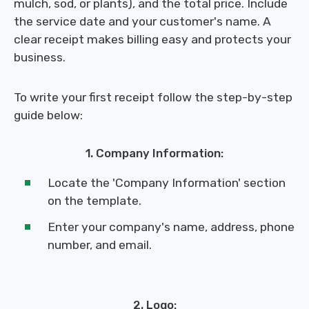
mulch, sod, or plants), and the total price. Include
the service date and your customer's name. A
clear receipt makes billing easy and protects your
business.
To write your first receipt follow the step-by-step
guide below:
1. Company Information:
Locate the 'Company Information' section
on the template.
Enter your company's name, address, phone
number, and email.
2. Logo: