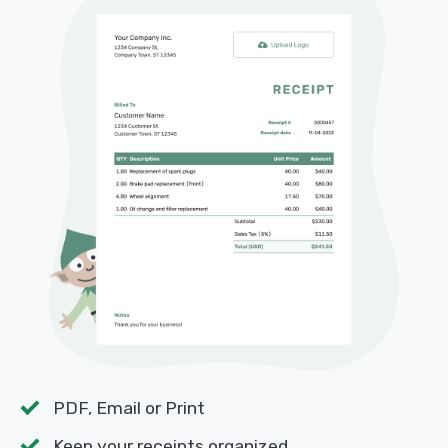
PDF, Email or Print
Keep your receipts organized