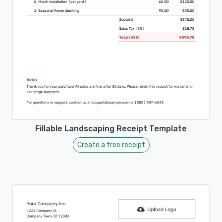
Fillable Landscaping Receipt Template
Create a free receipt