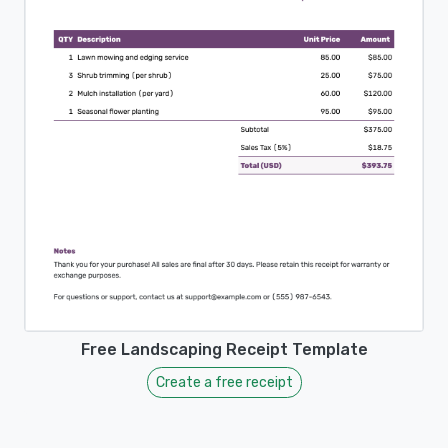
Free Landscaping Receipt Template
Create a free receipt