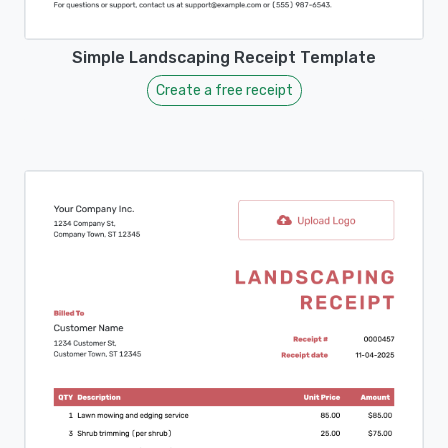
Simple Landscaping Receipt Template
Create a free receipt