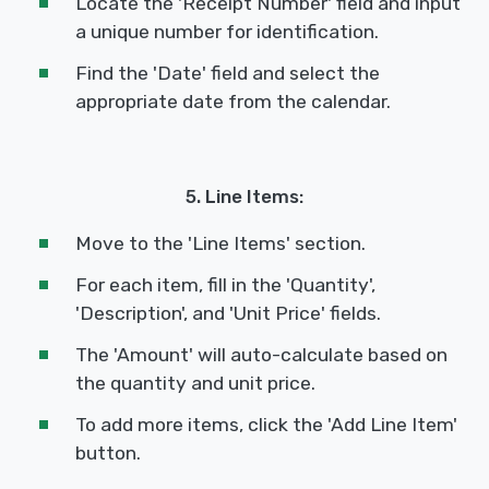
Locate the 'Receipt Number' field and input
a unique number for identification.
Find the 'Date' field and select the
appropriate date from the calendar.
5. Line Items:
Move to the 'Line Items' section.
For each item, fill in the 'Quantity',
'Description', and 'Unit Price' fields.
The 'Amount' will auto-calculate based on
the quantity and unit price.
To add more items, click the 'Add Line Item'
button.