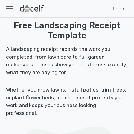
Login
Free Landscaping Receipt
Template
A landscaping receipt records the work you
completed, from lawn care to full garden
makeovers. It helps show your customers exactly
what they are paying for.
Whether you mow lawns, install patios, trim trees,
or plant flower beds, a clear receipt protects your
work and keeps your business looking
professional.