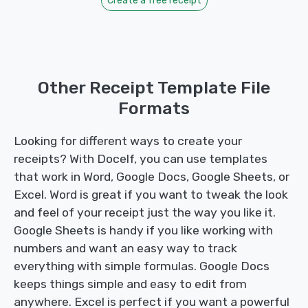
Create a free receipt
Other Receipt Template File
Formats
Looking for different ways to create your
receipts? With Docelf, you can use templates
that work in Word, Google Docs, Google Sheets, or
Excel. Word is great if you want to tweak the look
and feel of your receipt just the way you like it.
Google Sheets is handy if you like working with
numbers and want an easy way to track
everything with simple formulas. Google Docs
keeps things simple and easy to edit from
anywhere. Excel is perfect if you want a powerful