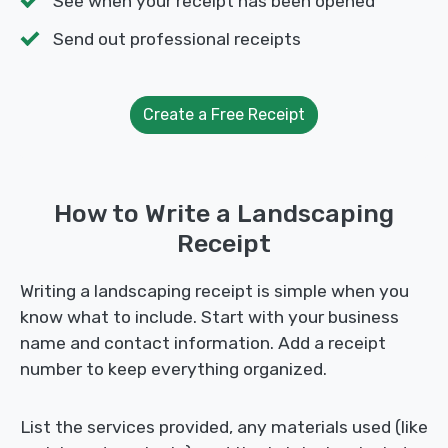
See when your receipt has been opened
Send out professional receipts
Create a Free Receipt
How to Write a Landscaping
Receipt
Writing a landscaping receipt is simple when you
know what to include. Start with your business
name and contact information. Add a receipt
number to keep everything organized.
List the services provided, any materials used (like