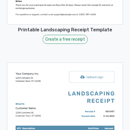
Printable Landscaping Receipt Template
Create a free receipt