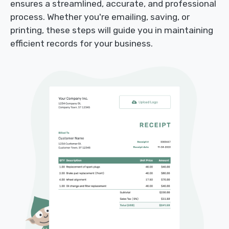
ensures a streamlined, accurate, and professional
process. Whether you're emailing, saving, or
printing, these steps will guide you in maintaining
efficient records for your business.