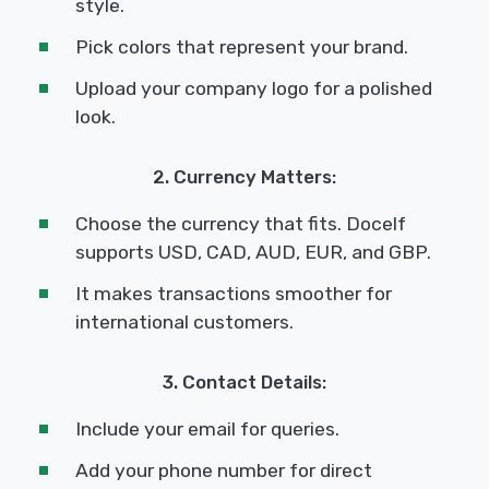
style.
Pick colors that represent your brand.
Upload your company logo for a polished
look.
2. Currency Matters:
Choose the currency that fits. Docelf
supports USD, CAD, AUD, EUR, and GBP.
It makes transactions smoother for
international customers.
3. Contact Details:
Include your email for queries.
Add your phone number for direct