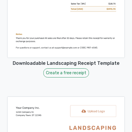
Downloadable Landscaping Receipt Template
Create a free receipt