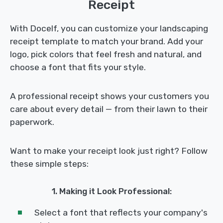
Receipt
With Docelf, you can customize your landscaping
receipt template to match your brand. Add your
logo, pick colors that feel fresh and natural, and
choose a font that fits your style.
A professional receipt shows your customers you
care about every detail — from their lawn to their
paperwork.
Want to make your receipt look just right? Follow
these simple steps:
1. Making it Look Professional:
Select a font that reflects your company's