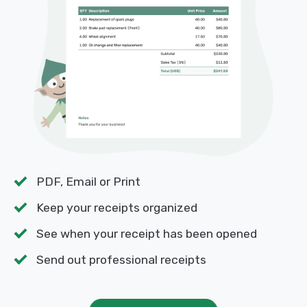
PDF, Email or Print
Keep your receipts organized
See when your receipt has been opened
Send out professional receipts