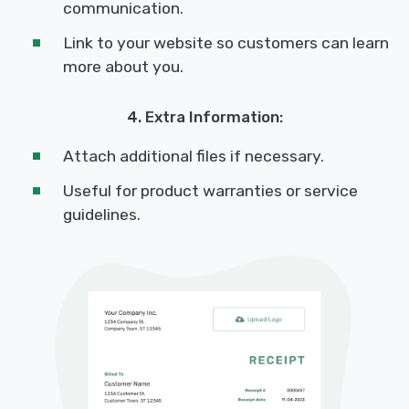
communication.
Link to your website so customers can learn
more about you.
4. Extra Information:
Attach additional files if necessary.
Useful for product warranties or service
guidelines.